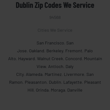
Dublin Zip Codes We Service
94568
Brady
Cities We Service
San Francisco
,
San
Jose
,
Oakland
,
Berkeley
,
Fremont
,
Palo
Alto
,
Hayward
,
Walnut Creek
,
Concord
,
Mountain
View
,
Antioch
,
Daly
City
,
Alameda
,
Martinez
,
Livermore
,
San
Ramon
,
Pleasanton
,
Dublin
,
Lafayette
,
Pleasant
Hill
,
Orinda
,
Moraga
,
Danville