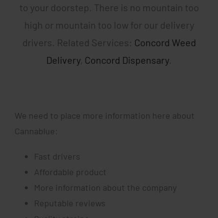
to your doorstep. There is no mountain too
high or mountain too low for our delivery
drivers. Related Services:
Concord Weed
Delivery
,
Concord Dispensary
.
We need to place more information here about
Cannablue:
Fast drivers
Affordable product
More information about the company
Reputable reviews