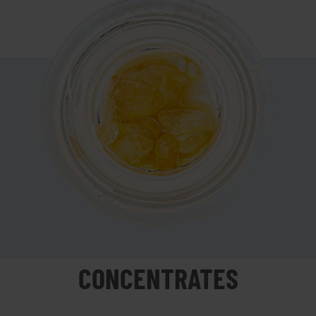
CONCENTRATES