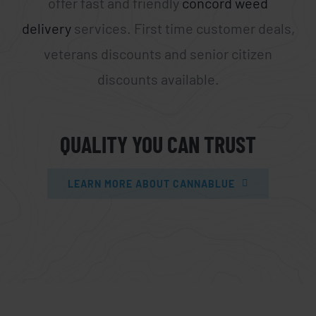
offer fast and friendly
concord weed
delivery
services. First time customer deals,
veterans discounts and senior citizen
discounts available.
QUALITY YOU CAN TRUST
LEARN MORE ABOUT CANNABLUE