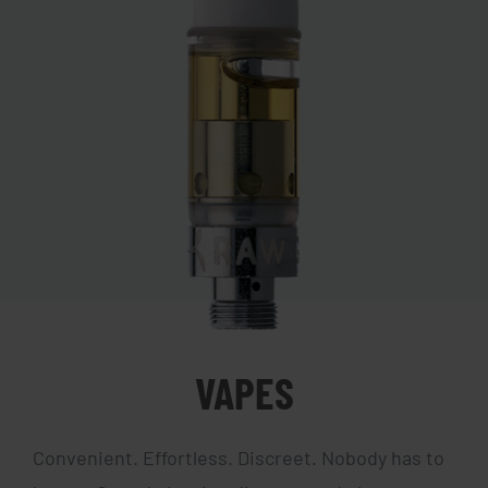
VAPES
Convenient. Effortless. Discreet. Nobody has to