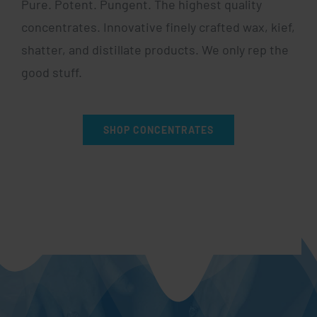
Pure. Potent. Pungent. The highest quality
concentrates. Innovative finely crafted wax, kief,
shatter, and distillate products. We only rep the
good stuff.
SHOP CONCENTRATES