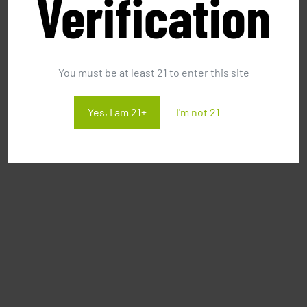
Verification
You must be at least 21 to enter this site
Yes, I am 21+
I'm not 21