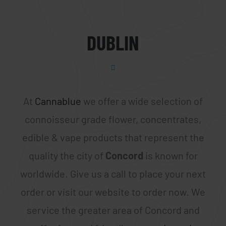
DUBLIN
At
Cannablue
we offer a wide selection of
connoisseur grade flower, concentrates,
edible & vape products that represent the
quality the city of
Concord
is known for
worldwide. Give us a call to place your next
order or visit our website to order now. We
service the greater area of Concord and