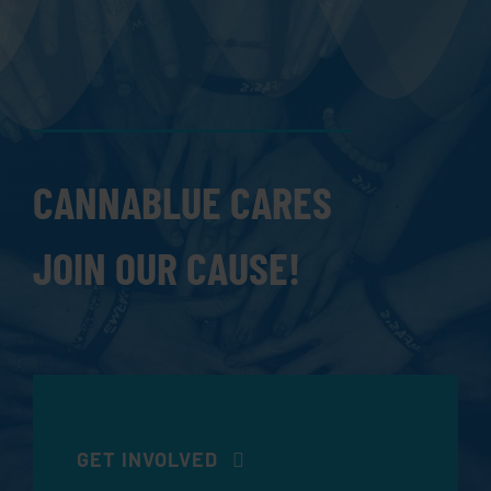
CANNABLUE CARES
JOIN OUR CAUSE!
GET INVOLVED