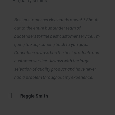
Quality strains
Best customer service hands down!!! Shouts
Cannablue seriously has the best weed
out to the entire budtender team of
for the best prices. I haven’t had a
budtenders for the best customer service. I’m
single bad experience so far and their
customer support was incredibly
going to keep coming back to you guys.
friendly, helpful and they always have
Cannablue always has the best products and
my order delivered in a timely manner. I
will consistently buy from your
customer service! Always with the large
company. Some of the best prices I’ve
selection of quality product and have never
seen in the bay and really fast and
good service too. Definitely will be
had a problem throughout my experience.
coming back if you keep carrying the
best products in town. Dispatchers are
always quick to answer the phones,
Reggie Smith
actually listen to what I’m looking for
as a consumer and always have fire
deals.