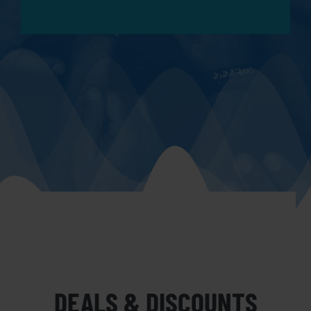
DEALS & DISCOUNTS