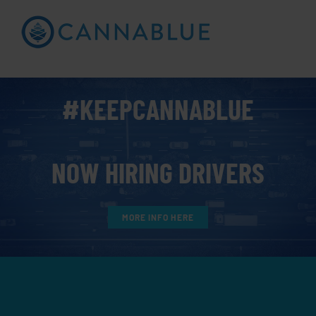
Skip
to
Open toolbar
content
#KEEPCANNABLUE
NOW HIRING DRIVERS
MORE INFO HERE