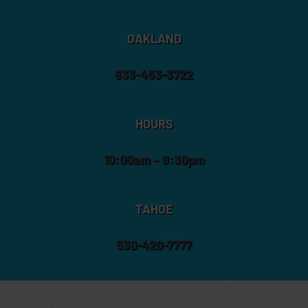
OAKLAND
833-453-3722
HOURS
10:00am – 9:30pm
TAHOE
530-420-7777