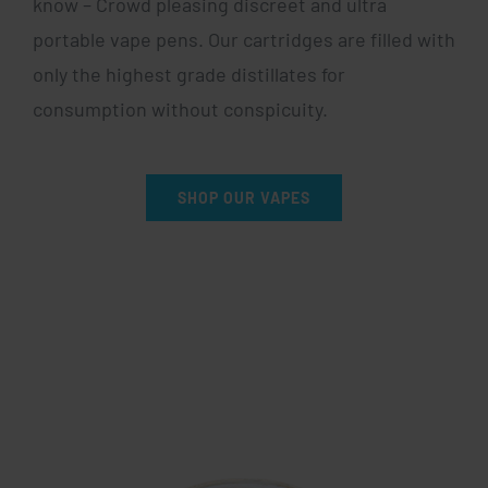
know – Crowd pleasing discreet and ultra
portable vape pens. Our cartridges are filled with
only the highest grade distillates for
consumption without conspicuity.
SHOP OUR VAPES