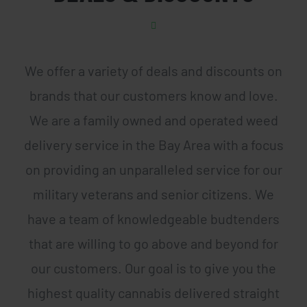
We offer a variety of deals and discounts on
brands that our customers know and love.
We are a family owned and operated weed
delivery service in the Bay Area with a focus
on providing an unparalleled service for our
military veterans and senior citizens. We
have a team of knowledgeable budtenders
that are willing to go above and beyond for
our customers. Our goal is to give you the
highest quality cannabis delivered straight