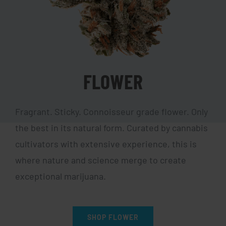
FLOWER
Fragrant. Sticky. Connoisseur grade flower. Only
the best in its natural form. Curated by cannabis
cultivators with extensive experience, this is
where nature and science merge to create
exceptional marijuana.
SHOP FLOWER