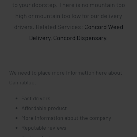
to your doorstep. There is no mountain too
high or mountain too low for our delivery
drivers. Related Services:
Concord Weed
Delivery
,
Concord Dispensary
.
We need to place more information here about
Cannablue:
Fast drivers
Affordable product
More information about the company
Reputable reviews