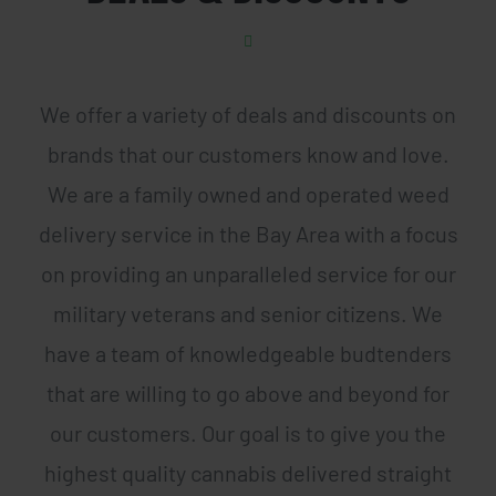
We offer a variety of deals and discounts on
brands that our customers know and love.
We are a family owned and operated weed
delivery service in the Bay Area with a focus
on providing an unparalleled service for our
military veterans and senior citizens. We
have a team of knowledgeable budtenders
that are willing to go above and beyond for
our customers. Our goal is to give you the
highest quality cannabis delivered straight