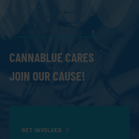
CANNABLUE CARES
JOIN OUR CAUSE!
GET INVOLVED