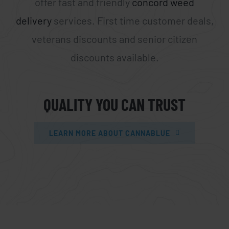
offer fast and friendly
concord weed
delivery
services. First time customer deals,
veterans discounts and senior citizen
discounts available.
QUALITY YOU CAN TRUST
LEARN MORE ABOUT CANNABLUE