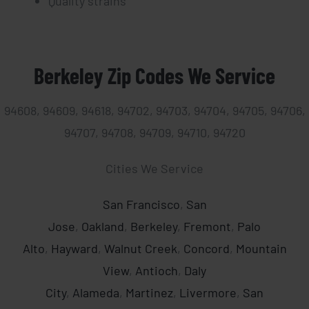
Quality strains
Berkeley Zip Codes We Service
94608, 94609, 94618, 94702, 94703, 94704, 94705, 94706,
94707, 94708, 94709, 94710, 94720
Cities We Service
San Francisco
,
San
Jose
,
Oakland
,
Berkeley
,
Fremont
,
Palo
Alto
,
Hayward
,
Walnut Creek
,
Concord
,
Mountain
View
,
Antioch
,
Daly
City
,
Alameda
,
Martinez
,
Livermore
,
San