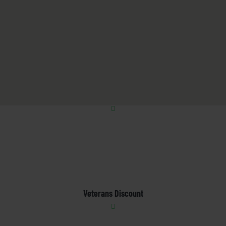
Veterans Discount