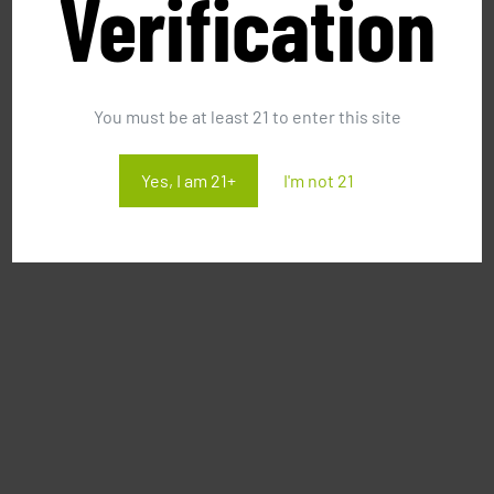
Verification
You must be at least 21 to enter this site
Yes, I am 21+
I'm not 21