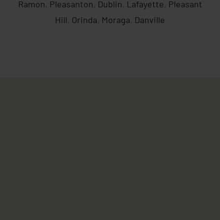
Ramon
,
Pleasanton
,
Dublin
,
Lafayette
,
Pleasant
Hill
,
Orinda
,
Moraga
,
Danville