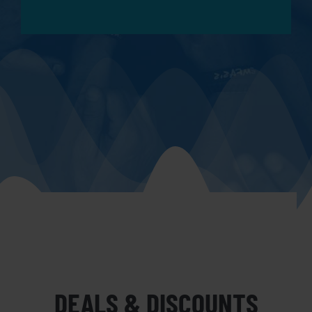
DEALS & DISCOUNTS