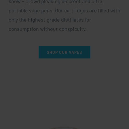
know – Crowd pleasing discreet and ultra
portable vape pens. Our cartridges are filled with
only the highest grade distillates for
consumption without conspicuity.
SHOP OUR VAPES