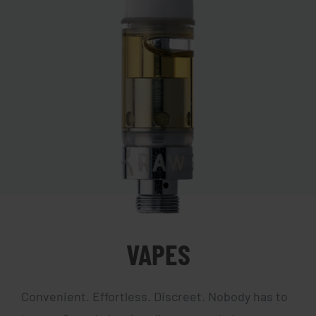
VAPES
Convenient. Effortless. Discreet. Nobody has to