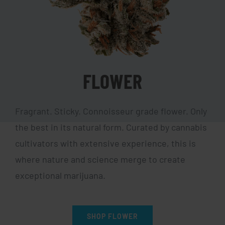
FLOWER
Fragrant. Sticky. Connoisseur grade flower. Only
the best in its natural form. Curated by cannabis
cultivators with extensive experience, this is
where nature and science merge to create
exceptional marijuana.
SHOP FLOWER