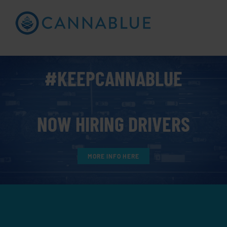
Skip
to
Open toolbar
content
#KEEPCANNABLUE
NOW HIRING DRIVERS
MORE INFO HERE