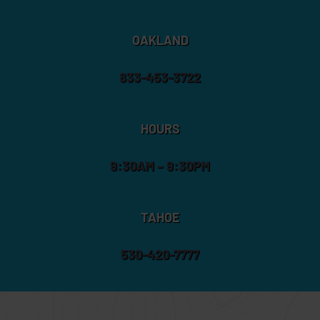
OAKLAND
833-453-3722
HOURS
9:30AM – 9:30PM
TAHOE
530-420-7777