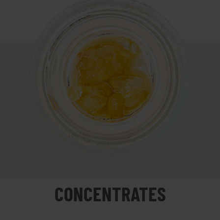
CONCENTRATES