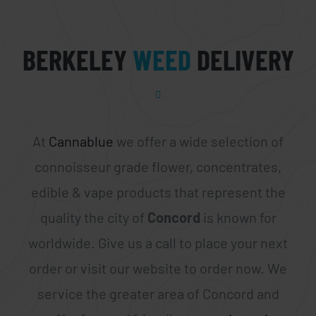
BERKELEY
WEED
DELIVERY
At
Cannablue
we offer a wide selection of
connoisseur grade flower, concentrates,
edible & vape products that represent the
quality the city of
Concord
is known for
worldwide. Give us a call to place your next
order or visit our website to order now. We
service the greater area of Concord and