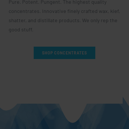
Pure. Potent. Pungent. The highest quality
concentrates. Innovative finely crafted wax, kief,
shatter, and distillate products. We only rep the
good stuff.
SHOP CONCENTRATES