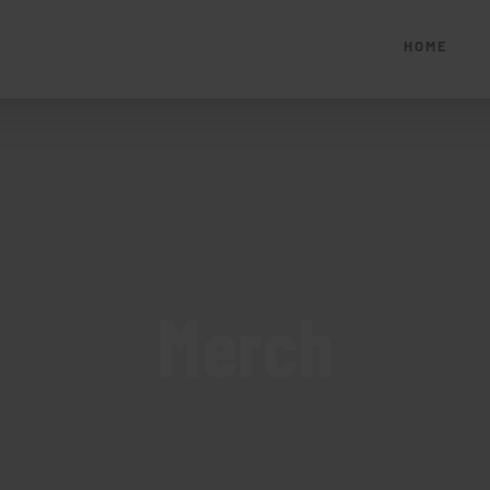
HOME
Merch