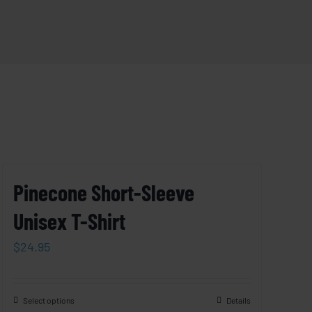
Pinecone Short-Sleeve
Unisex T-Shirt
$
24.95
Select options
Details