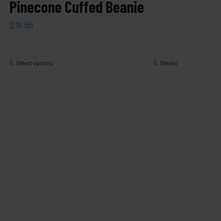
Pinecone Cuffed Beanie
$
19.95
Select options
Details