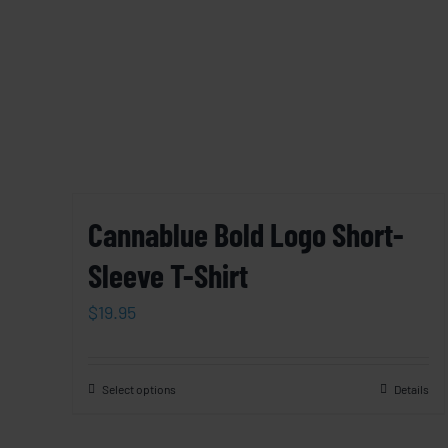
Cannablue Bold Logo Short-
Sleeve T-Shirt
$
19.95
Select options
Details