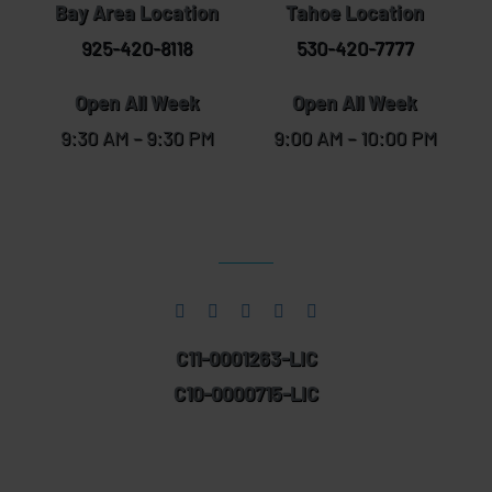
Bay Area Location
Tahoe Location
925-420-8118
530-420-7777
Open All Week
Open All Week
9:30 AM – 9:30 PM
9:00 AM – 10:00 PM
C11-0001263-LIC
C10-0000715-LIC