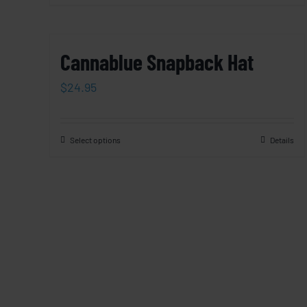
Cannablue Snapback Hat
$
24.95
Select options
Details