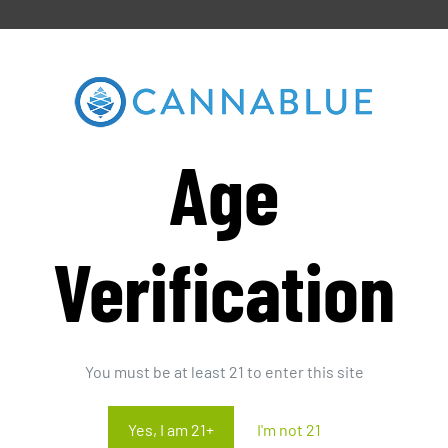
Age
Verification
You must be at least 21 to enter this site
Yes, I am 21+
I'm not 21