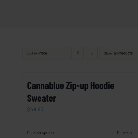
Sort by
Price
Show
12 Products
Cannablue Zip-up Hoodie
Sweater
$
49.95
Select options
Details