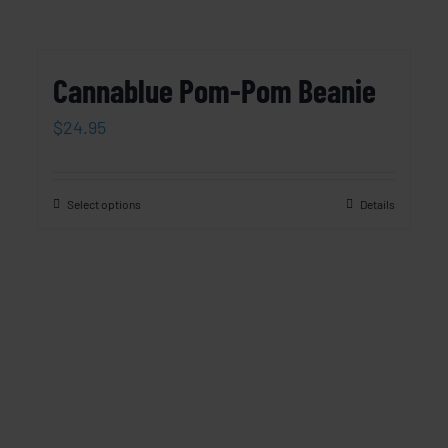
Cannablue Pom-Pom Beanie
$
24.95
Select options
Details