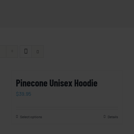
Pinecone Unisex Hoodie
$
39.95
Select options
Details