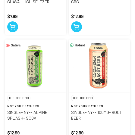
GUAVA- HIGH SELTZER
CBG
$7.99
$12.99
Hybrid
Sativa
THC: 100.0MG
THC: 100.0MG
NOT YOUR FATHER'S
NOT YOUR FATHER'S
SINGLE- NYF- ALPINE
SINGLE- NYF- 100MG- ROOT
SPLASH- SODA
BEER
$12.99
$12.99