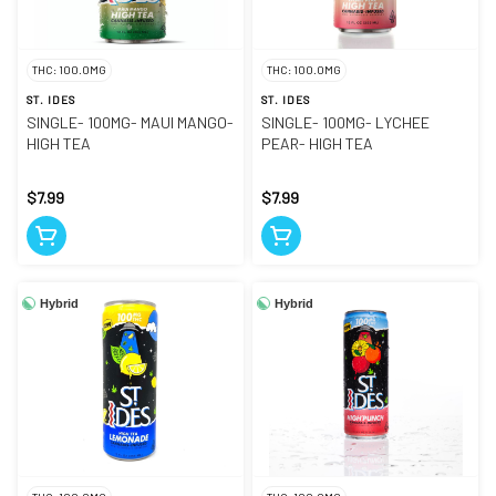
THC: 100.0MG
THC: 100.0MG
ST. IDES
ST. IDES
SINGLE- 100MG- MAUI MANGO-
SINGLE- 100MG- LYCHEE
HIGH TEA
PEAR- HIGH TEA
$7.99
$7.99
Hybrid
Hybrid