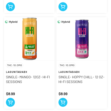
Hybrid
Hybrid
THC: 10.0MG
THC: 10.0MG
LAGUNITAS/ABX
LAGUNITAS/ABX
SINGLE- MANGO- 12OZ- HI-FI
SINGLE- HOPPY CHILL- 12 OZ-
SESSIONS
HI-FI SESSIONS
$8.99
$8.99