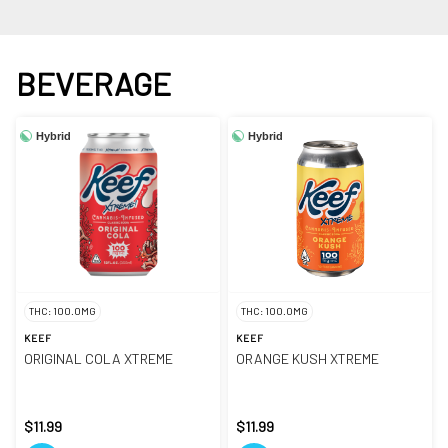
BEVERAGE
Hybrid
Hybrid
THC: 100.0MG
THC: 100.0MG
KEEF
KEEF
ORIGINAL COLA XTREME
ORANGE KUSH XTREME
$11.99
$11.99