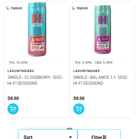
Hybrid
Hybrid
THC: 10.0MG
THC: 5.0MG
CBD: 5.0MG
LAGUNITAS/ABX
LAGUNITAS/ABX
SINGLE- CLOUDBERRY- 12OZ-
SINGLE- BALANCE 1:1- 12OZ-
HI-FI SESSIONS
HI-FI SESSIONS
$8.99
$8.99
Sort
Filter