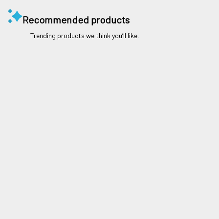
Recommended products
Trending products we think you’ll like.