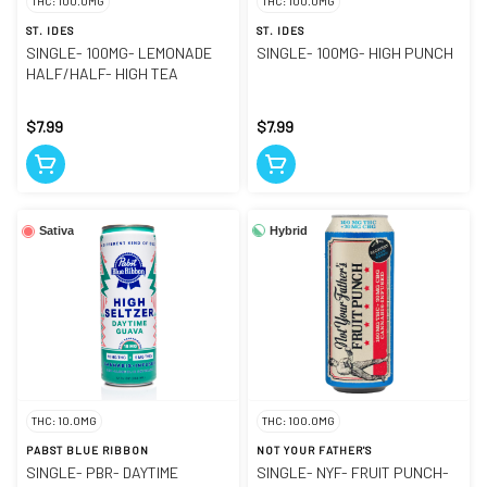
THC: 100.0MG
THC: 100.0MG
ST. IDES
ST. IDES
SINGLE- 100MG- LEMONADE
SINGLE- 100MG- HIGH PUNCH
HALF/HALF- HIGH TEA
$7.99
$7.99
Hybrid
Sativa
THC: 10.0MG
THC: 100.0MG
PABST BLUE RIBBON
NOT YOUR FATHER'S
SINGLE- PBR- DAYTIME
SINGLE- NYF- FRUIT PUNCH-