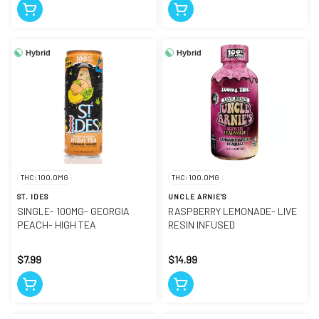
Hybrid
Hybrid
THC: 100.0MG
THC: 100.0MG
ST. IDES
UNCLE ARNIE'S
SINGLE- 100MG- GEORGIA
RASPBERRY LEMONADE- LIVE
PEACH- HIGH TEA
RESIN INFUSED
$7.99
$14.99