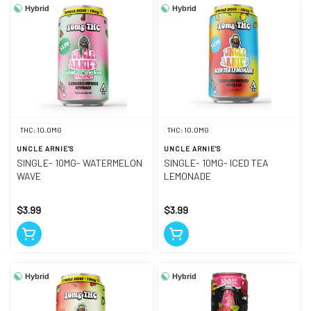
Hybrid
Hybrid
THC: 10.0MG
THC: 10.0MG
UNCLE ARNIE'S
UNCLE ARNIE'S
SINGLE- 10MG- WATERMELON
SINGLE- 10MG- ICED TEA
WAVE
LEMONADE
$3.99
$3.99
Hybrid
Hybrid