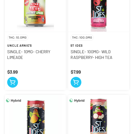
THC: 10.0MG
THC: 100.0MG
UNCLE ARNIE'S
ST IDES
SINGLE- 10MG- CHERRY
SINGLE- 100MG- WILD
LIMEADE
RASPBERRY- HIGH TEA
$3.99
$7.99
Hybrid
Hybrid