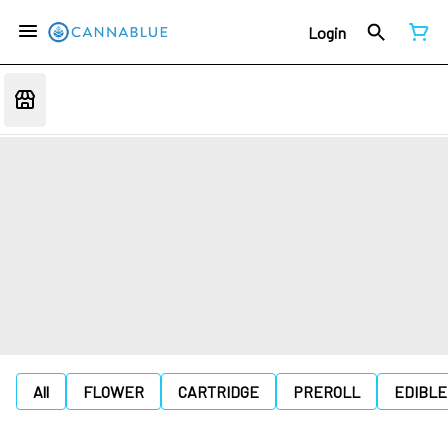
Login
All
FLOWER
CARTRIDGE
PREROLL
EDIBLE