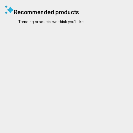
Recommended products
Trending products we think you’ll like.