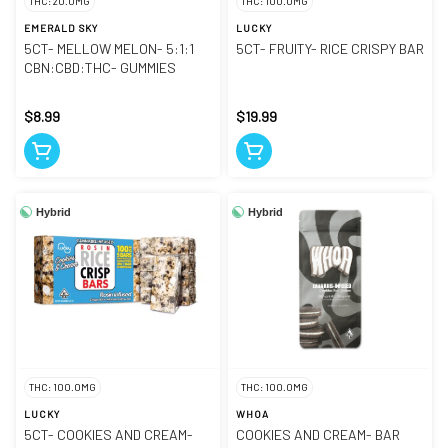
THC: 20.0MG
THC: 100.0MG
EMERALD SKY
LUCKY
5CT- MELLOW MELON- 5:1:1
5CT- FRUITY- RICE CRISPY BAR
CBN:CBD:THC- GUMMIES
$8.99
$19.99
Hybrid
Hybrid
THC: 100.0MG
THC: 100.0MG
LUCKY
WHOA
5CT- COOKIES AND CREAM-
COOKIES AND CREAM- BAR