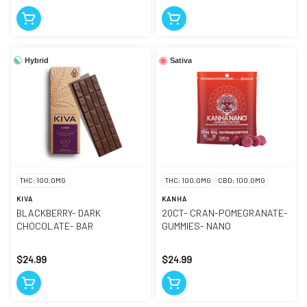
Hybrid
Sativa
THC: 100.0MG
THC: 100.0MG
CBD: 100.0MG
KIVA
KANHA
BLACKBERRY- DARK
20CT- CRAN-POMEGRANATE-
CHOCOLATE- BAR
GUMMIES- NANO
$24.99
$24.99