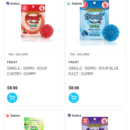
Indica
Hybrid
THC: 100.0MG
THC: 100.0MG
FROOT
FROOT
SINGLE- 100MG- SOUR
SINGLE- 100MG- SOUR BLUE
CHERRY- GUMMY
RAZZ- GUMMY
$8.99
$8.99
Indica
Sativa