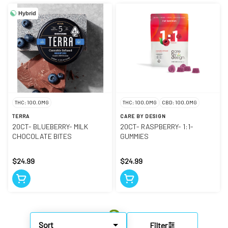
Hybrid
THC: 100.0MG
THC: 100.0MG
CBD: 100.0MG
TERRA
CARE BY DESIGN
20CT- BLUEBERRY- MILK
20CT- RASPBERRY- 1:1-
CHOCOLATE BITES
GUMMIES
$24.99
$24.99
Sort
Filter