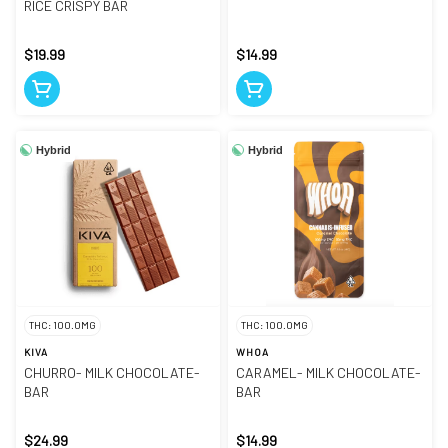
RICE CRISPY BAR
$19.99
$14.99
Hybrid
Hybrid
THC: 100.0MG
THC: 100.0MG
KIVA
WHOA
CHURRO- MILK CHOCOLATE-
CARAMEL- MILK CHOCOLATE-
BAR
BAR
$24.99
$14.99