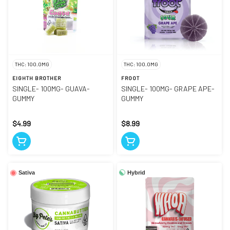
THC: 100.0MG
THC: 100.0MG
EIGHTH BROTHER
FROOT
SINGLE- 100MG- GUAVA-
SINGLE- 100MG- GRAPE APE-
GUMMY
GUMMY
$4.99
$8.99
Hybrid
Sativa