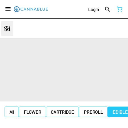
Login
All
FLOWER
CARTRIDGE
PREROLL
EDIBLE