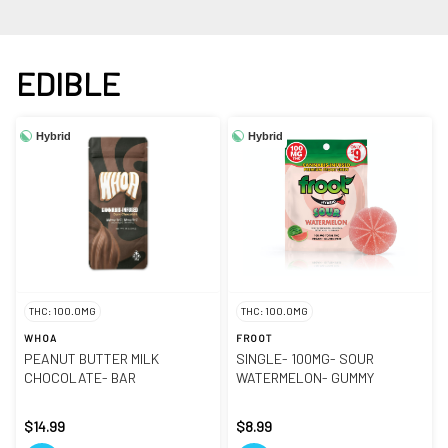
EDIBLE
Hybrid
Hybrid
THC: 100.0MG
THC: 100.0MG
WHOA
FROOT
PEANUT BUTTER MILK
SINGLE- 100MG- SOUR
CHOCOLATE- BAR
WATERMELON- GUMMY
$14.99
$8.99