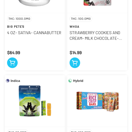
THC: 1000.0MG
THC: 100.0MG
BIG PETE'S
WHOA
4 OZ- SATIVA- CANNABUTTER
STRAWBERRY COOKIES AND
CREAM- MILK CHOCOLATE-
BAR
$64.99
$14.99
Indica
Hybrid