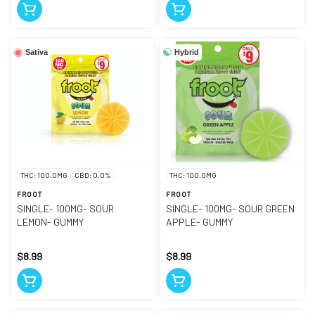
Hybrid
Sativa
THC: 100.0MG
CBD: 0.0%
THC: 100.0MG
FROOT
FROOT
SINGLE- 100MG- SOUR
SINGLE- 100MG- SOUR GREEN
LEMON- GUMMY
APPLE- GUMMY
$8.99
$8.99