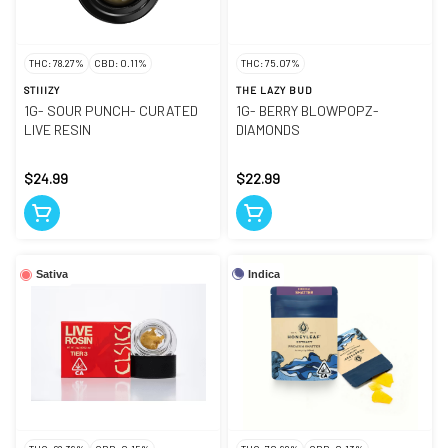
THC: 78.27%
CBD: 0.11%
THC: 75.07%
STIIIZY
THE LAZY BUD
1G- SOUR PUNCH- CURATED
1G- BERRY BLOWPOPZ-
LIVE RESIN
DIAMONDS
$24.99
$22.99
Indica
Sativa