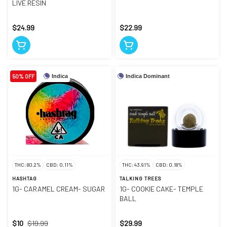
LIVE RESIN
$24.99
$22.99
50% OFF
Indica
Indica Dominant
THC: 80.2%
CBD: 0.11%
THC: 43.91%
CBD: 0.18%
HASHTAG
TALKING TREES
1G- CARAMEL CREAM- SUGAR
1G- COOKIE CAKE- TEMPLE
BALL
$10
$19.99
$29.99