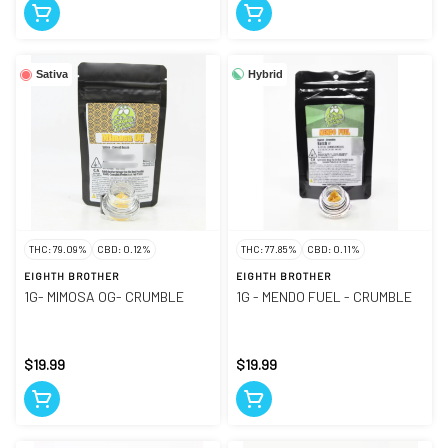
Hybrid
Sativa
THC: 79.09%
CBD: 0.12%
THC: 77.85%
CBD: 0.11%
EIGHTH BROTHER
EIGHTH BROTHER
1G- MIMOSA OG- CRUMBLE
1G - MENDO FUEL - CRUMBLE
$19.99
$19.99