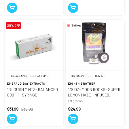
20% OFF
Sativa
THC: 339.6MG
CBD: 351.4MG
THC: 56.3%
CBD: 0.12%
EMERALD BAY EXTRACTS
EIGHTH BROTHER
1G- GUSH MINTZ- BALANCED
1/8 OZ- MOON ROCKS- SUPER
CBD 1:1- SYRINGE
LEMON HAZE- INFUSED
FLOWER
1.9 grams
$31.99
$39.99
$24.99