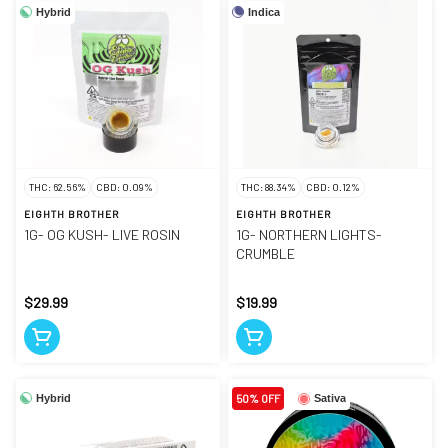
Hybrid
Indica
THC: 62.56%
CBD: 0.09%
THC: 88.34%
CBD: 0.12%
EIGHTH BROTHER
EIGHTH BROTHER
1G- OG KUSH- LIVE ROSIN
1G- NORTHERN LIGHTS-
CRUMBLE
$29.99
$19.99
Hybrid
50% OFF
Sativa