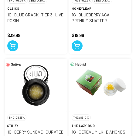
THC: 68.39%
CBD: 0.15%
THC: 70.92%
CBD: 0.13%
CLSICS
HONEYLEAF
1G- BLUE CRACK- TIER 3- LIVE
1G- BLUEBERRY ACAI-
ROSIN
PREMIUM SHATTER
$39.99
$19.99
Hybrid
Sativa
THC: 78.88%
THC: 83.0%
STIIIZY
THE LAZY BUD
1G- BERRY SUNDAE- CURATED
1G- CEREAL MILK- DIAMONDS