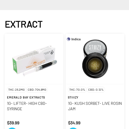
EXTRACT
Indica
THC: 26.2MG
CBD: 704.8MG
THC: 70.0%
CBD: 0.12%
EMERALD BAY EXTRACTS
STIIIZY
1G- LIFTER- HIGH CBD-
1G- KUSH SORBET- LIVE ROSIN
SYRINGE
JAM
$39.99
$34.99