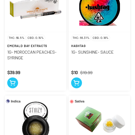
THC: 69.5%
CBD: 0.19%
THC: 66.31%
CBD: 0.18%
EMERALD BAY EXTRACTS
HASHTAG
1G- MOROCCAN PEACHES-
1G- SUNSHINE- SAUCE
SYRINGE
$39.99
$10
$19.99
Indica
Sativa