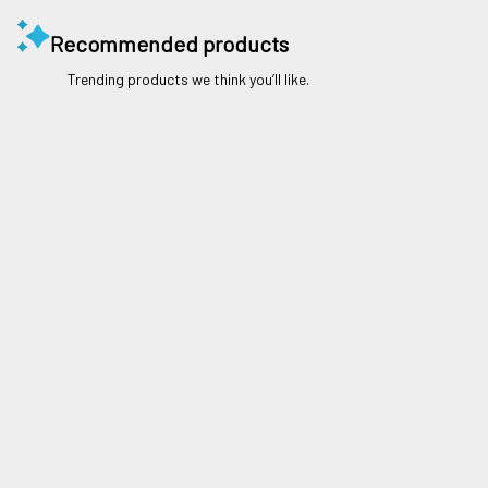
Recommended products
Trending products we think you’ll like.