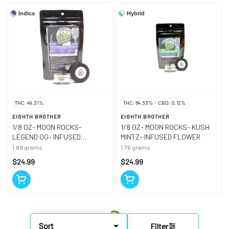
Indica
Hybrid
THC: 49.31%
THC: 64.33%
CBD: 0.12%
EIGHTH BROTHER
EIGHTH BROTHER
1/8 OZ- MOON ROCKS-
1/8 OZ- MOON ROCKS- KUSH
LEGEND OG- INFUSED
MINTZ- INFUSED FLOWER
FLOWER
1.89 grams
1.76 grams
$24.99
$24.99
Sort
Filter