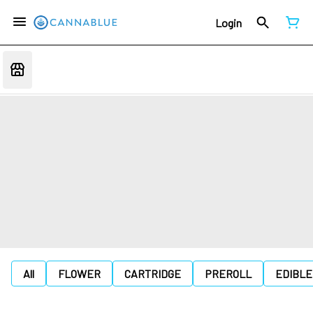
Login
All
FLOWER
CARTRIDGE
PREROLL
EDIBLE