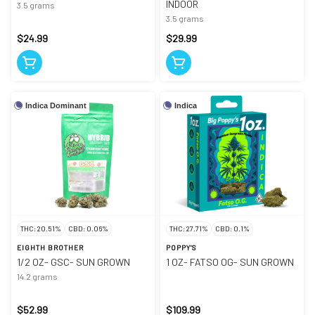
INDOOR
3.5 grams
3.5 grams
$24.99
$29.99
Indica Dominant
Indica
THC: 20.51%
CBD: 0.06%
THC: 27.71%
CBD: 0.1%
EIGHTH BROTHER
POPPY'S
1/2 OZ- GSC- SUN GROWN
1 OZ- FATSO OG- SUN GROWN
14.2 grams
$52.99
$109.99