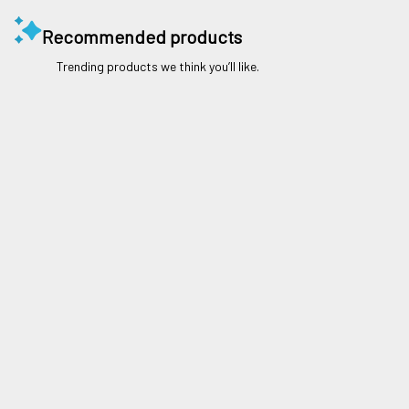
Recommended products
Trending products we think you’ll like.