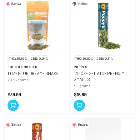
Indica
Sativa
THC: 25.53%
CBD: 0.04%
THC: 29.07%
CBD: 0.11%
EIGHTH BROTHER
POPPY'S
1 OZ- BLUE DREAM- SHAKE
1/8 OZ- GELATO- PREMIUM
SMALLS
28.35 grams
3.5 grams
$39.99
$16.99
Sativa
Sativa