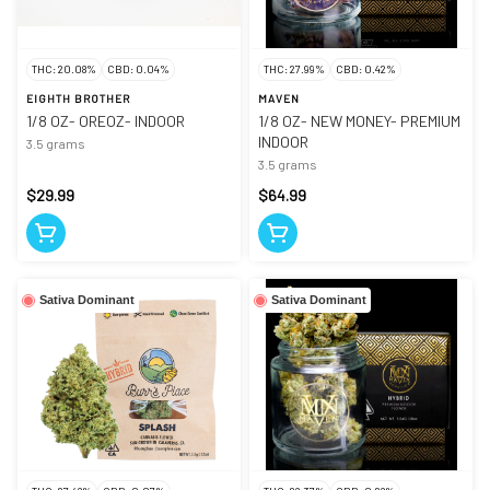
THC: 20.08%
CBD: 0.04%
THC: 27.99%
CBD: 0.42%
EIGHTH BROTHER
MAVEN
1/8 OZ- OREOZ- INDOOR
1/8 OZ- NEW MONEY- PREMIUM
INDOOR
3.5 grams
3.5 grams
$29.99
$64.99
Sativa Dominant
Sativa Dominant