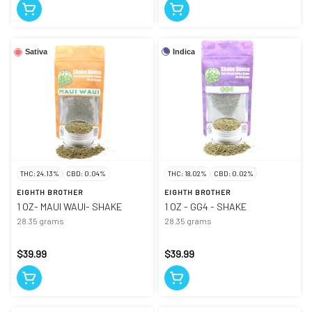
Indica
Sativa
THC: 24.13%
CBD: 0.04%
THC: 18.02%
CBD: 0.02%
EIGHTH BROTHER
EIGHTH BROTHER
1 OZ- MAUI WAUI- SHAKE
1 OZ - GG4 - SHAKE
28.35 grams
28.35 grams
$39.99
$39.99