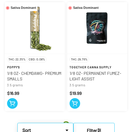
Sativa Dominant
Sativa Dominant
THC: 22.35%
CBD: 0.08%
THC: 29.76%
POPPY'S
TOGETHER CANNA SUPPLY
1/8 OZ- CHEMDAWG- PREMIUM
1/8 OZ- PERMANENT FUMEZ-
SMALLS
LIGHT ASSIST
3.5 grams
3.5 grams
$16.99
$19.99
Sort
Filter