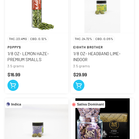
THC: 23.4MG
CBD: 0.12%
THC: 24.72%
CBD: 0.05%
POPPY'S
EIGHTH BROTHER
1/8 OZ- LEMON HAZE-
1/8 OZ- HEADBAND LIME-
PREMIUM SMALLS
INDOOR
3.5 grams
3.5 grams
$16.99
$29.99
Indica
Sativa Dominant