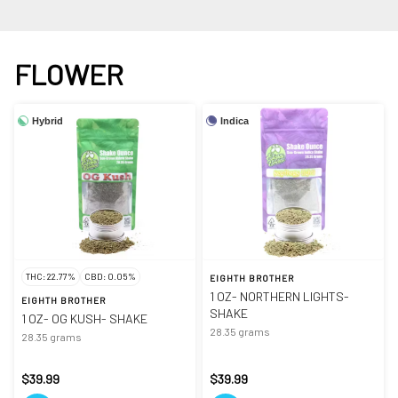
FLOWER
Hybrid
Indica
THC: 22.77%
CBD: 0.05%
EIGHTH BROTHER
1 OZ- NORTHERN LIGHTS-
EIGHTH BROTHER
SHAKE
1 OZ- OG KUSH- SHAKE
28.35 grams
28.35 grams
$39.99
$39.99