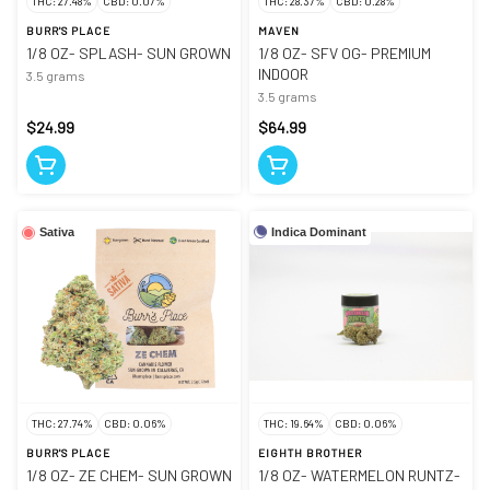
THC: 27.48%
CBD: 0.07%
THC: 28.37%
CBD: 0.28%
BURR'S PLACE
MAVEN
1/8 OZ- SPLASH- SUN GROWN
1/8 OZ- SFV OG- PREMIUM
INDOOR
3.5 grams
3.5 grams
$24.99
$64.99
Indica Dominant
Sativa
THC: 27.74%
CBD: 0.06%
THC: 19.64%
CBD: 0.06%
BURR'S PLACE
EIGHTH BROTHER
1/8 OZ- ZE CHEM- SUN GROWN
1/8 OZ- WATERMELON RUNTZ-