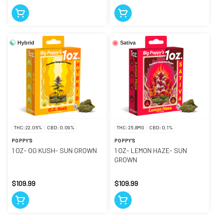
Hybrid
Sativa
THC: 22.06%
CBD: 0.09%
THC: 25.8MG
CBD: 0.1%
POPPY'S
POPPY'S
1 OZ- OG KUSH- SUN GROWN
1 OZ- LEMON HAZE- SUN
GROWN
$109.99
$109.99