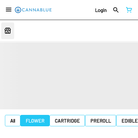
Login
All
FLOWER
CARTRIDGE
PREROLL
EDIBLE