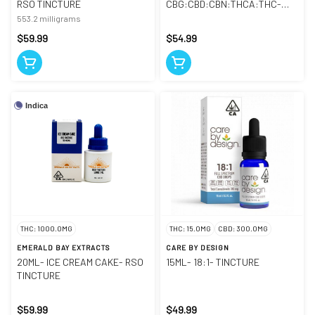
RSO TINCTURE
CBG:CBD:CBN:THCA:THC-
TINCTURE
553.2 milligrams
$59.99
$54.99
Indica
THC: 1000.0MG
THC: 15.0MG
CBD: 300.0MG
EMERALD BAY EXTRACTS
CARE BY DESIGN
20ML- ICE CREAM CAKE- RSO
15ML- 18:1- TINCTURE
TINCTURE
$59.99
$49.99