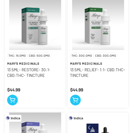
THC: 16.0MG
CBD: 500.0MG
THC: 300.0MG
CBD: 300.0MG
MARY'S MEDICINALS
MARY'S MEDICINALS
13.5ML- RESTORE- 30:1-
13.5ML- RELIEF- 1:1- CBD:THC-
CBD:THC- TINCTURE
TINCTURE
$44.99
$44.99
Indica
Indica