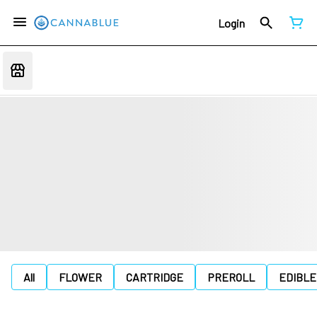
Login
All
FLOWER
CARTRIDGE
PREROLL
EDIBLE