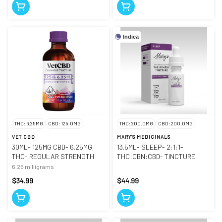
Indica
THC: 6.25MG
CBD: 125.0MG
THC: 200.0MG
CBD: 200.0MG
VET CBD
MARY'S MEDICINALS
30ML- 125MG CBD- 6.25MG
13.5ML- SLEEP- 2:1:1-
THC- REGULAR STRENGTH
THC:CBN:CBD- TINCTURE
6.25 milligrams
$34.99
$44.99