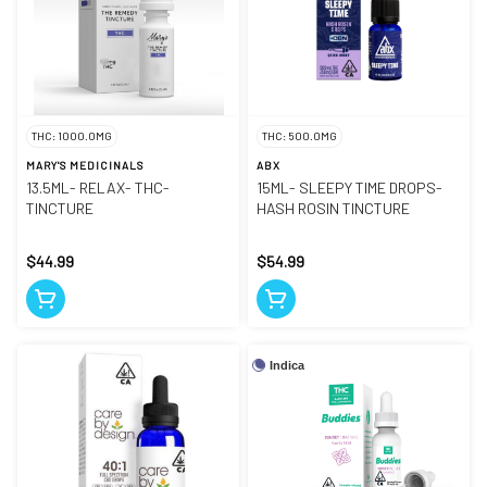
THC: 1000.0MG
THC: 500.0MG
MARY'S MEDICINALS
ABX
13.5ML- RELAX- THC-
15ML- SLEEPY TIME DROPS-
TINCTURE
HASH ROSIN TINCTURE
$44.99
$54.99
Indica