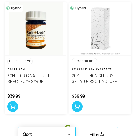
Hybrid
Hybrid
THC: 1000.0MG
THC: 1000.0MG
CALI LEAN
EMERALD BAY EXTRACTS
60ML- ORIGINAL- FULL
20ML- LEMON CHERRY
SPECTRUM- SYRUP
GELATO- RSO TINCTURE
$39.99
$59.99
Sort
Filter