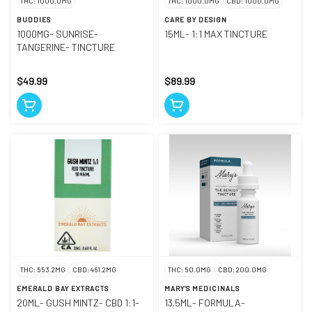
THC: 1000.0MG
THC: 1000.0MG
CBD: 1000.0MG
BUDDIES
CARE BY DESIGN
1000MG- SUNRISE-
15ML- 1:1 MAX TINCTURE
TANGERINE- TINCTURE
$49.99
$89.99
THC: 553.2MG
CBD: 461.2MG
THC: 50.0MG
CBD: 200.0MG
EMERALD BAY EXTRACTS
MARY'S MEDICINALS
20ML- GUSH MINTZ- CBD 1:1-
13.5ML- FORMULA-