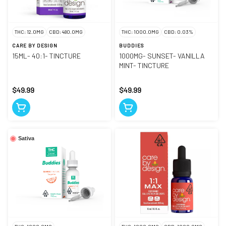
THC: 12.0MG
CBD: 480.0MG
THC: 1000.0MG
CBD: 0.03%
CARE BY DESIGN
BUDDIES
15ML- 40:1- TINCTURE
1000MG- SUNSET- VANILLA
MINT- TINCTURE
$49.99
$49.99
Sativa