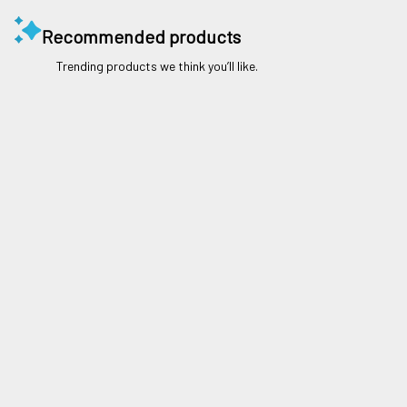
Recommended products
Trending products we think you’ll like.