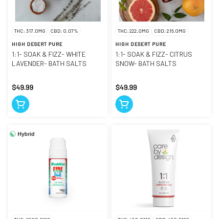
THC: 317.0MG
CBD: 0.07%
THC: 222.0MG
CBD: 216.0MG
HIGH DESERT PURE
HIGH DESERT PURE
1:1- SOAK & FIZZ- WHITE
1:1- SOAK & FIZZ- CITRUS
LAVENDER- BATH SALTS
SNOW- BATH SALTS
$49.99
$49.99
Hybrid