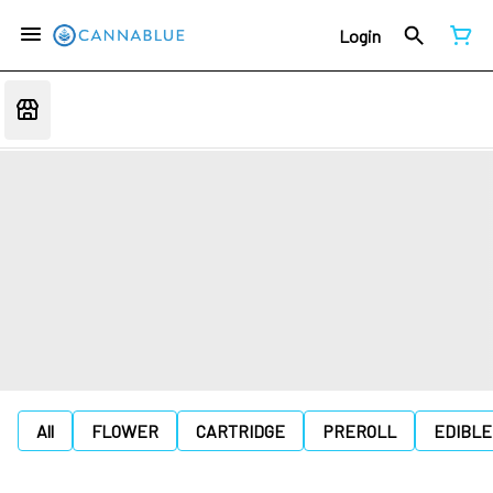
Login
All
FLOWER
CARTRIDGE
PREROLL
EDIBLE