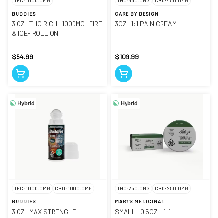
THC: 1000.0MG
THC: 450.0MG
CBD: 450.0MG
BUDDIES
CARE BY DESIGN
3 OZ- THC RICH- 1000MG- FIRE
3OZ- 1:1 PAIN CREAM
& ICE- ROLL ON
$54.99
$109.99
Hybrid
Hybrid
THC: 1000.0MG
CBD: 1000.0MG
THC: 250.0MG
CBD: 250.0MG
BUDDIES
MARY'S MEDICINAL
3 OZ- MAX STRENGHTH-
SMALL- 0.5OZ - 1:1