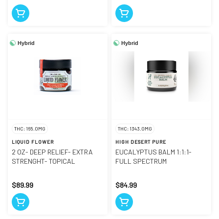
Hybrid
Hybrid
THC: 165.0MG
THC: 1343.0MG
LIQUID FLOWER
HIGH DESERT PURE
2 OZ- DEEP RELIEF- EXTRA
EUCALYPTUS BALM 1:1:1-
STRENGHT- TOPICAL
FULL SPECTRUM
$89.99
$84.99