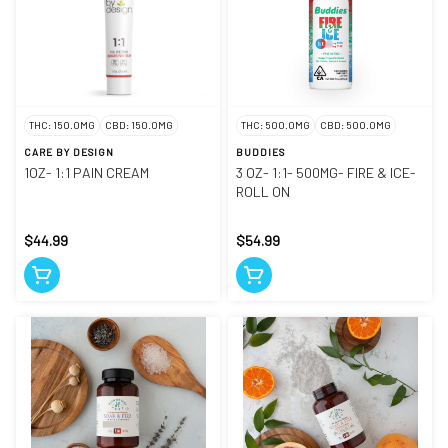
THC: 150.0MG
CBD: 150.0MG
THC: 500.0MG
CBD: 500.0MG
CARE BY DESIGN
BUDDIES
1OZ- 1:1 PAIN CREAM
3 OZ- 1:1- 500MG- FIRE & ICE-
ROLL ON
$44.99
$54.99