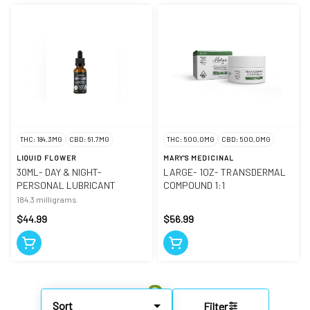
THC: 184.3MG
CBD: 61.7MG
THC: 500.0MG
CBD: 500.0MG
LIQUID FLOWER
MARY'S MEDICINAL
30ML- DAY & NIGHT-
LARGE- 1OZ- TRANSDERMAL
PERSONAL LUBRICANT
COMPOUND 1:1
184.3 milligrams
$44.99
$56.99
Sort
Filter