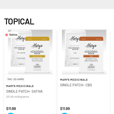
TOPICAL
Sativa
THC: 20.45MG
MARY'S MEDICINALS
SINGLE PATCH- CBG
MARY'S MEDICINALS
SINGLE PATCH- SATIVA
20.45 milligrams
$11.99
$11.99