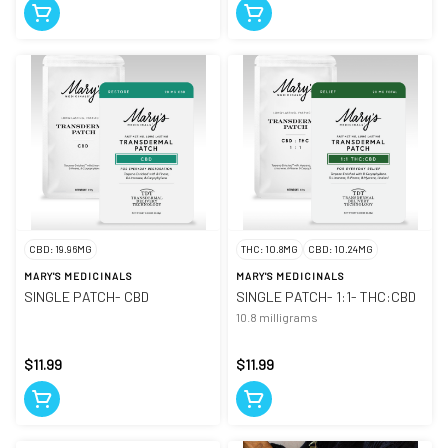
CBD: 19.96MG
THC: 10.8MG
CBD: 10.24MG
MARY'S MEDICINALS
MARY'S MEDICINALS
SINGLE PATCH- CBD
SINGLE PATCH- 1:1- THC:CBD
10.8 milligrams
$11.99
$11.99