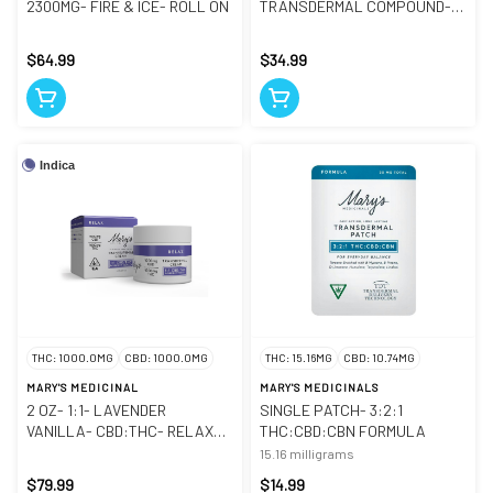
2300MG- FIRE & ICE- ROLL ON
TRANSDERMAL COMPOUND-
RELIEF
$64.99
$34.99
Indica
THC: 1000.0MG
CBD: 1000.0MG
THC: 15.16MG
CBD: 10.74MG
MARY'S MEDICINAL
MARY'S MEDICINALS
2 OZ- 1:1- LAVENDER
SINGLE PATCH- 3:2:1
VANILLA- CBD:THC- RELAX
THC:CBD:CBN FORMULA
CREAM
15.16 milligrams
$79.99
$14.99