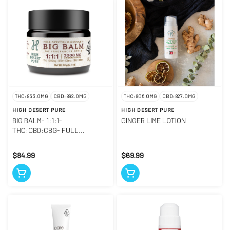
THC: 853.0MG
CBD: 892.0MG
THC: 806.0MG
CBD: 827.0MG
HIGH DESERT PURE
HIGH DESERT PURE
BIG BALM- 1:1:1-
GINGER LIME LOTION
THC:CBD:CBG- FULL
SPECTRUM
$84.99
$69.99