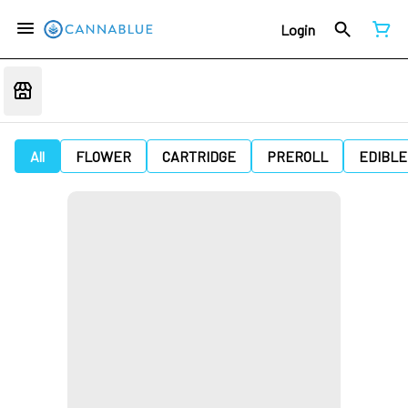
Login
All
FLOWER
CARTRIDGE
PREROLL
EDIBLE