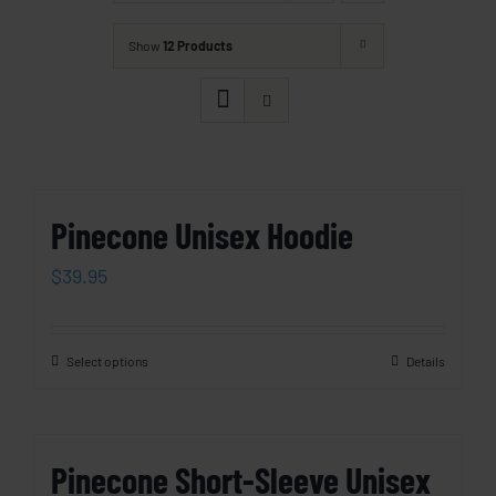
Show
12 Products
Pinecone Unisex Hoodie
$
39.95
Select options
Details
Pinecone Short-Sleeve Unisex