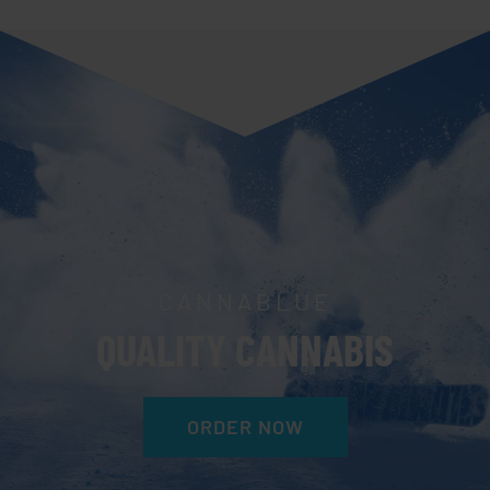
CANNABLUE
QUALITY CANNABIS
ORDER NOW