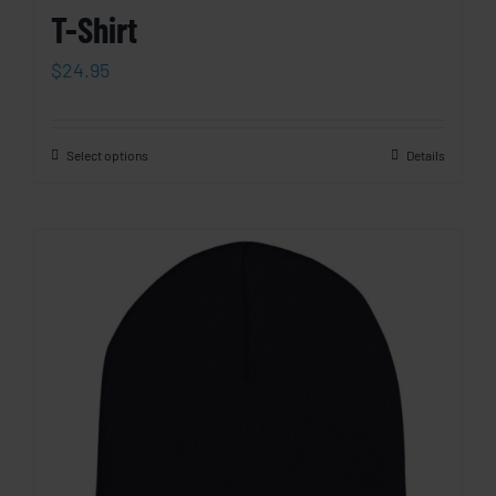
T-Shirt
$
24.95
Select options
Details