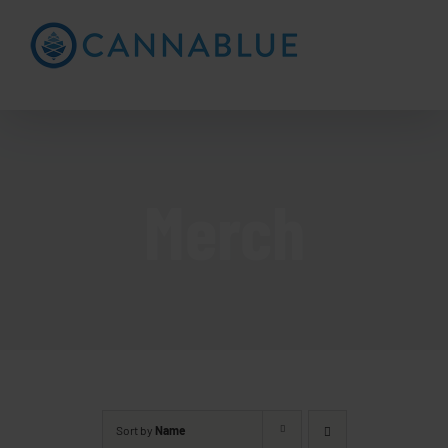
Skip
to
Open toolbar
content
Merch
Sort by
Name