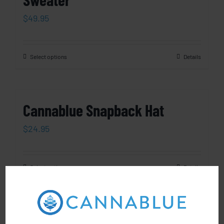
$
49.95
Select options
Details
Cannablue Snapback Hat
$
24.95
Select options
Details
Cannablue Pom-Pom Beanie