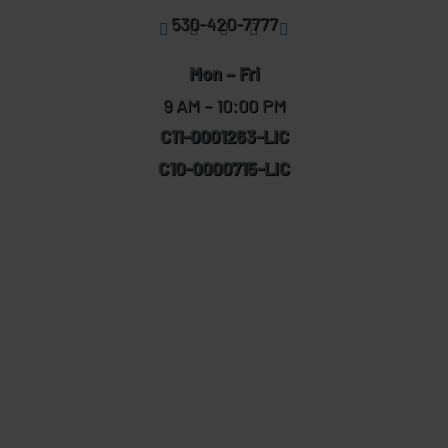
530-420-7777
Mon – Fri
9 AM – 10:00 PM
C11-0001263-LIC
C10-0000715-LIC