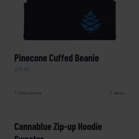
Pinecone Cuffed Beanie
$
19.95
Select options
Details
Cannablue Zip-up Hoodie
Sweater