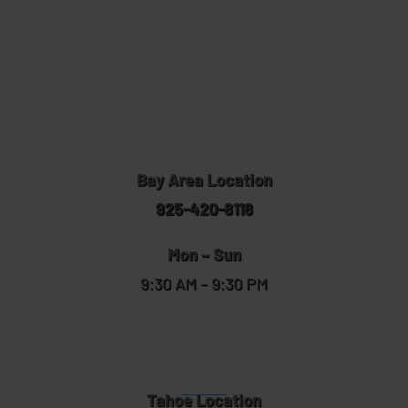
Bay Area Location
925-420-8118
Mon – Sun
9:30 AM – 9:30 PM
Tahoe Location