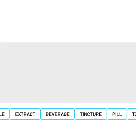
LE
EXTRACT
BEVERAGE
TINCTURE
PILL
T