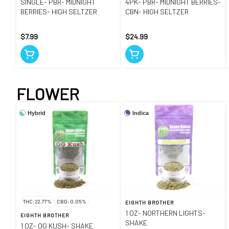
SINGLE- PBR- MIDNIGHT
4PK- PBR- MIDNIGHT BERRIES-
BERRIES- HIGH SELTZER
CBN- HIGH SELTZER
$7.99
$24.99
FLOWER
Hybrid
Indica
THC: 22.77%
CBD: 0.05%
EIGHTH BROTHER
1 OZ- NORTHERN LIGHTS-
EIGHTH BROTHER
SHAKE
1 OZ- OG KUSH- SHAKE