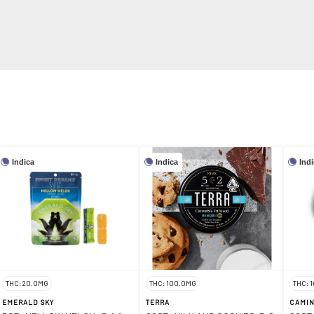
Indica
Indica
Ind
THC: 20.0MG
THC: 100.0MG
THC: 
EMERALD SKY
TERRA
CAMI