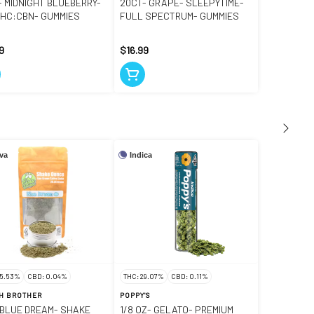
- MIDNIGHT BLUEBERRY-
20CT- GRAPE- SLEEPYTIME-
 THC:CBN- GUMMIES
FULL SPECTRUM- GUMMIES
9
$16.99
iva
Indica
25.53%
CBD: 0.04%
THC: 29.07%
CBD: 0.11%
H BROTHER
POPPY'S
- BLUE DREAM- SHAKE
1/8 OZ- GELATO- PREMIUM