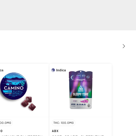
ica
Indica
100.0MG
THC: 100.0MG
NO
ABX