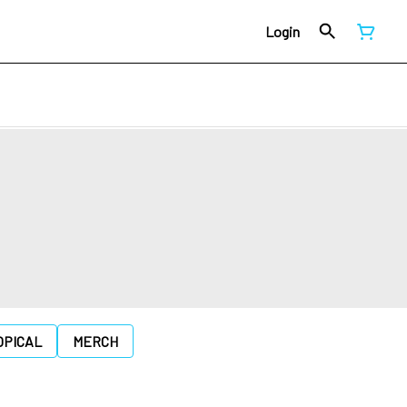
Login
OPICAL
MERCH