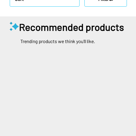
Recommended products
Trending products we think you’ll like.