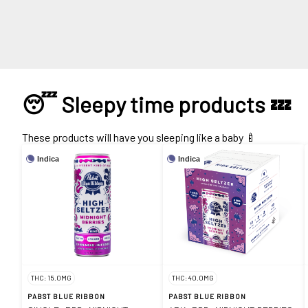
😴 Sleepy time products 💤
These products will have you sleeping like a baby 🍼
Indica
Indica
THC: 15.0MG
THC: 40.0MG
PABST BLUE RIBBON
PABST BLUE RIBBON