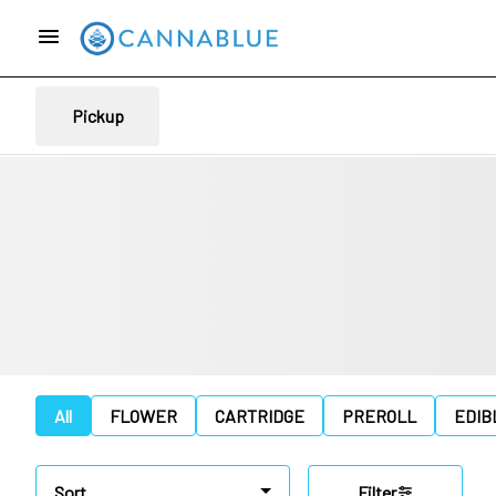
Pickup
All
FLOWER
CARTRIDGE
PREROLL
EDIB
Sort
Filter