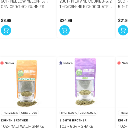
5CT- MELLOW MELON- 5:1:1
20CT- MILK AND COOKIES-5:2
20CT
CBN:CBD:THC- GUMMIES
THC:CBN-MILK CHOCOLATE
5:1-
COOKIE BITES
$8.99
$24.99
$21.9
Sativa
Indica
Sat
THC: 24.13%
CBD: 0.04%
THC: 18.02%
CBD: 0.02%
THC: 
EIGHTH BROTHER
EIGHTH BROTHER
EIGHT
1 OZ- MAUI WAUI- SHAKE
1 OZ - GG4 - SHAKE
1 OZ