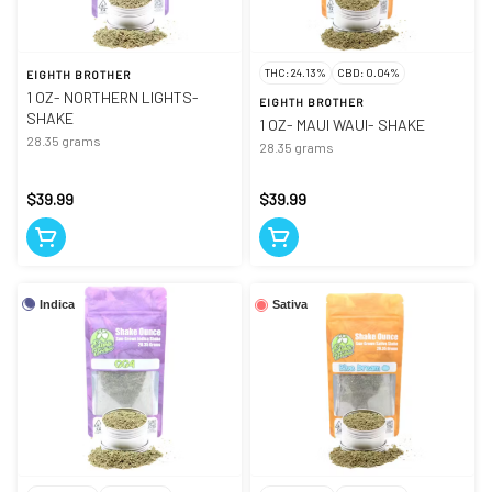
THC: 24.13%
CBD: 0.04%
EIGHTH BROTHER
1 OZ- NORTHERN LIGHTS-
EIGHTH BROTHER
SHAKE
1 OZ- MAUI WAUI- SHAKE
28.35 grams
28.35 grams
$39.99
$39.99
Indica
Sativa