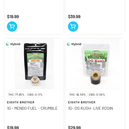
$19.99
$39.99
Hybrid
Hybrid
THC: 77.85%
CBD: 0.11%
THC: 62.56%
CBD: 0.09%
EIGHTH BROTHER
EIGHTH BROTHER
1G - MENDO FUEL - CRUMBLE
1G- OG KUSH- LIVE ROSIN
$19.99
$29.99