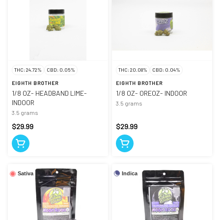
THC: 24.72%
CBD: 0.05%
THC: 20.08%
CBD: 0.04%
EIGHTH BROTHER
EIGHTH BROTHER
1/8 OZ- HEADBAND LIME-
1/8 OZ- OREOZ- INDOOR
INDOOR
3.5 grams
3.5 grams
$29.99
$29.99
Indica
Sativa