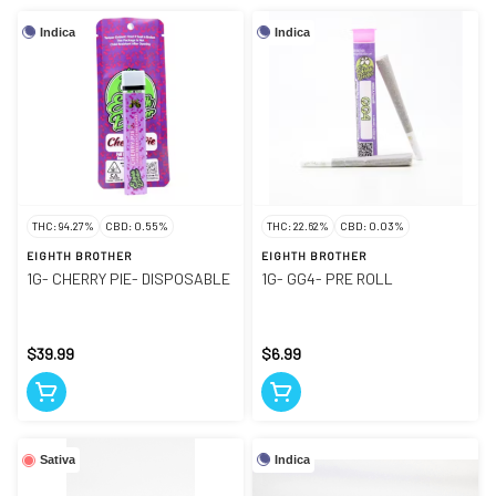
Indica
Indica
THC: 94.27%
CBD: 0.55%
THC: 22.62%
CBD: 0.03%
EIGHTH BROTHER
EIGHTH BROTHER
1G- CHERRY PIE- DISPOSABLE
1G- GG4- PRE ROLL
$39.99
$6.99
Indica
Sativa