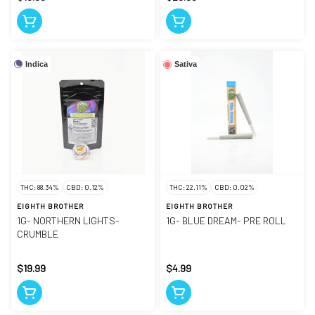
Indica
Sativa
THC: 88.34%
CBD: 0.12%
THC: 22.11%
CBD: 0.02%
EIGHTH BROTHER
EIGHTH BROTHER
1G- NORTHERN LIGHTS-
1G- BLUE DREAM- PRE ROLL
CRUMBLE
$19.99
$4.99