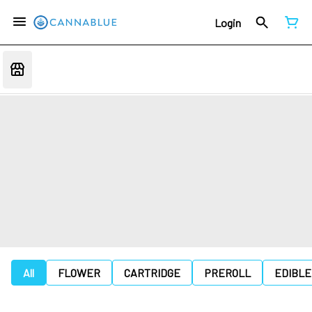
Login
All
FLOWER
CARTRIDGE
PREROLL
EDIBLE