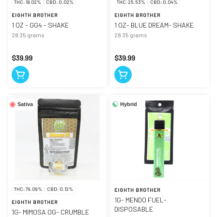
THC: 18.02%
CBD: 0.02%
THC: 25.53%
CBD: 0.04%
EIGHTH BROTHER
EIGHTH BROTHER
1 OZ - GG4 - SHAKE
1 OZ- BLUE DREAM- SHAKE
28.35 grams
28.35 grams
$39.99
$39.99
Hybrid
Sativa
THC: 79.09%
CBD: 0.12%
EIGHTH BROTHER
1G- MENDO FUEL-
EIGHTH BROTHER
DISPOSABLE
1G- MIMOSA OG- CRUMBLE