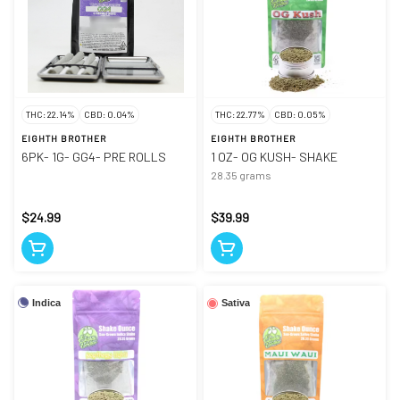
THC: 22.14%
CBD: 0.04%
THC: 22.77%
CBD: 0.05%
EIGHTH BROTHER
EIGHTH BROTHER
6PK- 1G- GG4- PRE ROLLS
1 OZ- OG KUSH- SHAKE
28.35 grams
$24.99
$39.99
Indica
Sativa