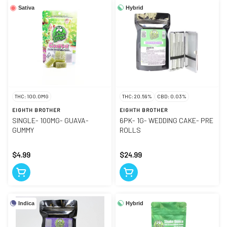
Hybrid
Sativa
THC: 100.0MG
THC: 20.59%
CBD: 0.03%
EIGHTH BROTHER
EIGHTH BROTHER
SINGLE- 100MG- GUAVA-
6PK- 1G- WEDDING CAKE- PRE
GUMMY
ROLLS
$4.99
$24.99
Indica
Hybrid