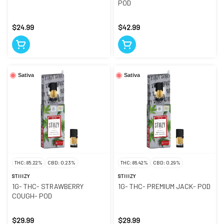
POD
$24.99
$42.99
Sativa
Sativa
THC: 85.22%
CBD: 0.23%
THC: 86.42%
CBD: 0.29%
STIIIZY
STIIIZY
1G- THC- STRAWBERRY
1G- THC- PREMIUM JACK- POD
COUGH- POD
$29.99
$29.99