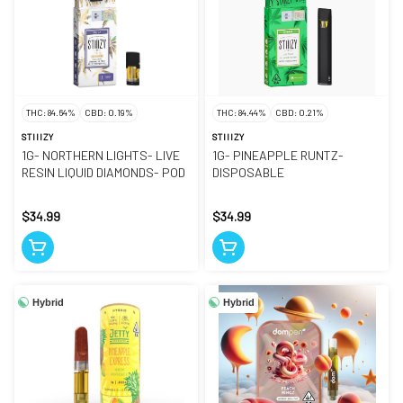
THC: 84.64%
CBD: 0.19%
THC: 84.44%
CBD: 0.21%
STIIIZY
STIIIZY
1G- NORTHERN LIGHTS- LIVE
1G- PINEAPPLE RUNTZ-
RESIN LIQUID DIAMONDS- POD
DISPOSABLE
$34.99
$34.99
Hybrid
Hybrid