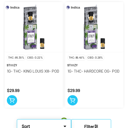
Indica
Indica
THC: 86.39%
CBD: 0.22%
THC: 89.49%
CBD: 0.28%
STIIIZY
STIIIZY
1G- THC- KING LOUIS XIII- POD
1G- THC- HARDCORE OG- POD
$29.99
$29.99
Sort
Filter