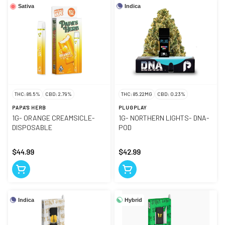
Indica
Sativa
THC: 86.5%
CBD: 2.79%
THC: 85.22MG
CBD: 0.23%
PAPA'S HERB
PLUGPLAY
1G- ORANGE CREAMSICLE-
1G- NORTHERN LIGHTS- DNA-
DISPOSABLE
POD
$44.99
$42.99
Indica
Hybrid