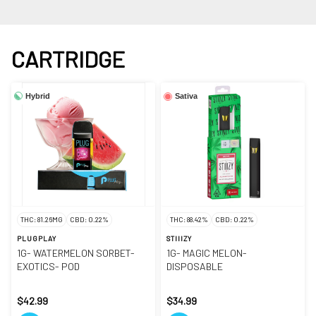
CARTRIDGE
Hybrid
Sativa
THC: 81.26MG
CBD: 0.22%
THC: 88.42%
CBD: 0.22%
PLUGPLAY
STIIIZY
1G- WATERMELON SORBET-
1G- MAGIC MELON-
EXOTICS- POD
DISPOSABLE
$42.99
$34.99