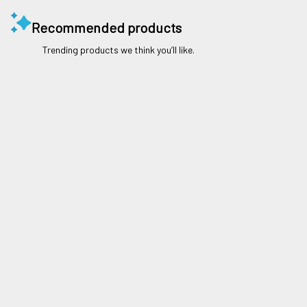
Recommended products
Trending products we think you’ll like.