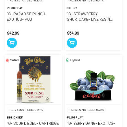
THC: 83.61%
CBD: 0.13%
THC: 85.79MG
CBD: 0.41%
PLUGPLAY
STIIIZY
1G- PARADISE PUNCH-
1G- STRAWBERRY
EXOTICS- POD
SHORTCAKE- LIVE RESIN
LIQUID DIAMONDS- POD
$42.99
$34.99
Hybrid
Sativa
THC: 76.95%
CBD: 0.24%
THC: 82.32MG
CBD: 0.22%
BIG CHIEF
PLUGPLAY
1G- SOUR DIESEL- CARTRIDGE
1G- BERRY GANG- EXOTICS-