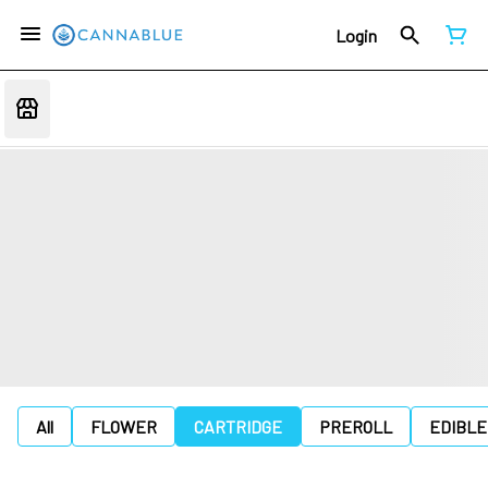
Login
All
FLOWER
CARTRIDGE
PREROLL
EDIBLE