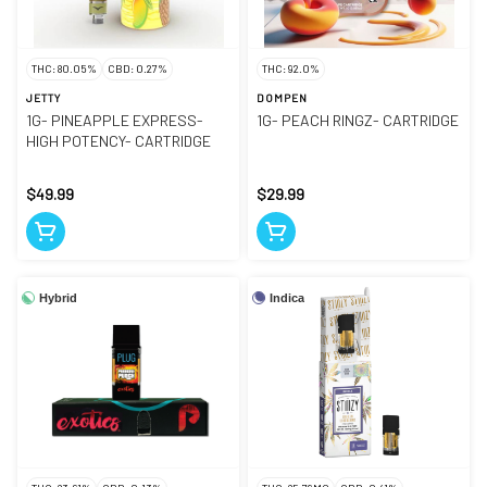
THC: 80.05%
CBD: 0.27%
THC: 92.0%
JETTY
DOMPEN
1G- PINEAPPLE EXPRESS-
1G- PEACH RINGZ- CARTRIDGE
HIGH POTENCY- CARTRIDGE
$49.99
$29.99
Hybrid
Indica