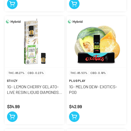
Hybrid
Hybrid
THC: 86.27%
CBD: 0.23%
THC: 85.53%
CBD: 0.18%
STIIIZY
PLUGPLAY
1G- LEMON CHERRY GELATO-
1G- MELON DEW- EXOTICS-
LIVE RESIN LIQUID DIAMONDS-
POD
POD
$34.99
$42.99