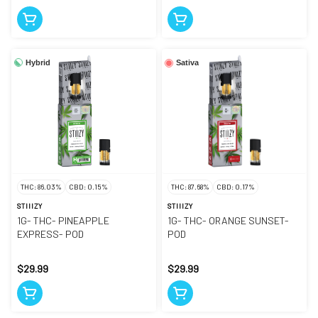
Hybrid
Sativa
THC: 86.03%
CBD: 0.15%
THC: 87.68%
CBD: 0.17%
STIIIZY
STIIIZY
1G- THC- PINEAPPLE
1G- THC- ORANGE SUNSET-
EXPRESS- POD
POD
$29.99
$29.99