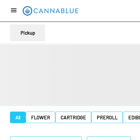
Pickup
All
FLOWER
CARTRIDGE
PREROLL
EDIB