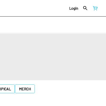
Login
OPICAL
MERCH