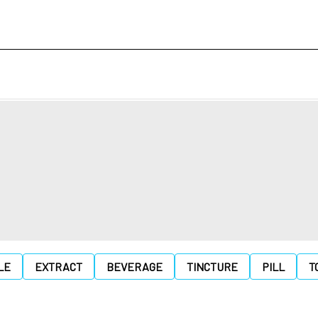
LE
EXTRACT
BEVERAGE
TINCTURE
PILL
T