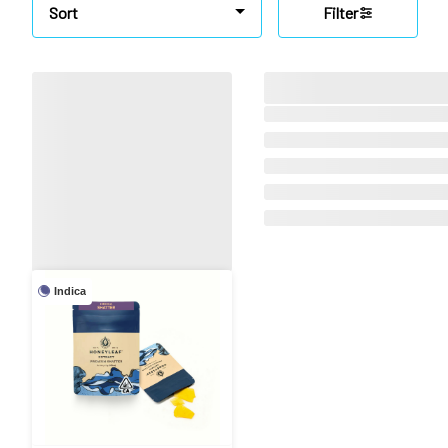
Sort
Filter
Indica