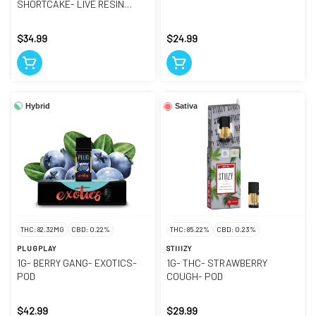
SHORTCAKE- LIVE RESIN
LIQUID DIAMONDS- POD
$34.99
$24.99
Hybrid
Sativa
THC: 82.32MG
CBD: 0.22%
THC: 85.22%
CBD: 0.23%
PLUGPLAY
STIIIZY
1G- BERRY GANG- EXOTICS-
1G- THC- STRAWBERRY
POD
COUGH- POD
$42.99
$29.99