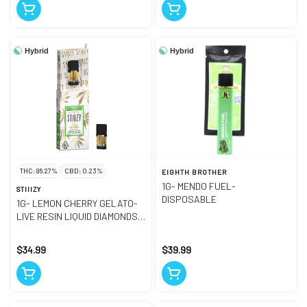
Hybrid
Hybrid
THC: 86.27%
CBD: 0.23%
EIGHTH BROTHER
1G- MENDO FUEL-
STIIIZY
DISPOSABLE
1G- LEMON CHERRY GELATO-
LIVE RESIN LIQUID DIAMONDS-
POD
$34.99
$39.99