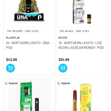
THC: 85.22MG
CBD: 0.23%
THC: 84.64%
CBD: 0.19%
PLUGPLAY
STIIIZY
1G- NORTHERN LIGHTS- DNA-
1G- NORTHERN LIGHTS- LIVE
POD
RESIN LIQUID DIAMONDS- POD
$42.99
$34.99
Hybrid
Hybrid