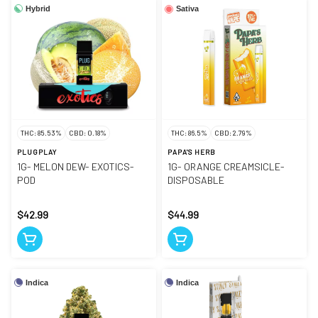
Hybrid
Sativa
THC: 85.53%
CBD: 0.18%
THC: 86.5%
CBD: 2.79%
PLUGPLAY
PAPA'S HERB
1G- MELON DEW- EXOTICS-
1G- ORANGE CREAMSICLE-
POD
DISPOSABLE
$42.99
$44.99
Indica
Indica