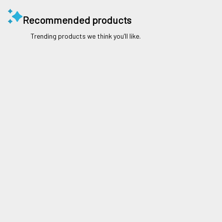
Recommended products
Trending products we think you’ll like.