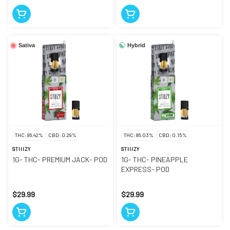
Hybrid
Sativa
THC: 86.42%
CBD: 0.29%
THC: 86.03%
CBD: 0.15%
STIIIZY
STIIIZY
1G- THC- PREMIUM JACK- POD
1G- THC- PINEAPPLE
EXPRESS- POD
$29.99
$29.99