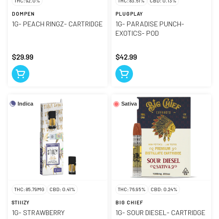
THC: 92.0%
THC: 83.61%
CBD: 0.13%
DOMPEN
PLUGPLAY
1G- PEACH RINGZ- CARTRIDGE
1G- PARADISE PUNCH-
EXOTICS- POD
$29.99
$42.99
Indica
Sativa
THC: 85.79MG
CBD: 0.41%
THC: 76.95%
CBD: 0.24%
STIIIZY
BIG CHIEF
1G- STRAWBERRY
1G- SOUR DIESEL- CARTRIDGE