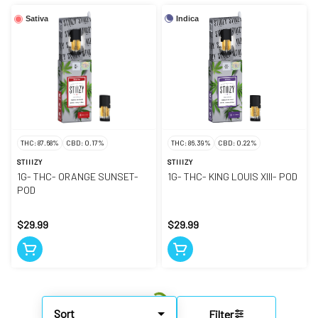
Indica
Sativa
THC: 87.68%
CBD: 0.17%
THC: 86.39%
CBD: 0.22%
STIIIZY
STIIIZY
1G- THC- ORANGE SUNSET-
1G- THC- KING LOUIS XIII- POD
POD
$29.99
$29.99
Sort
Filter