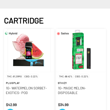
CARTRIDGE
Hybrid
Sativa
THC: 81.26MG
CBD: 0.22%
THC: 88.42%
CBD: 0.22%
PLUGPLAY
STIIIZY
1G- WATERMELON SORBET-
1G- MAGIC MELON-
EXOTICS- POD
DISPOSABLE
$42.99
$34.99