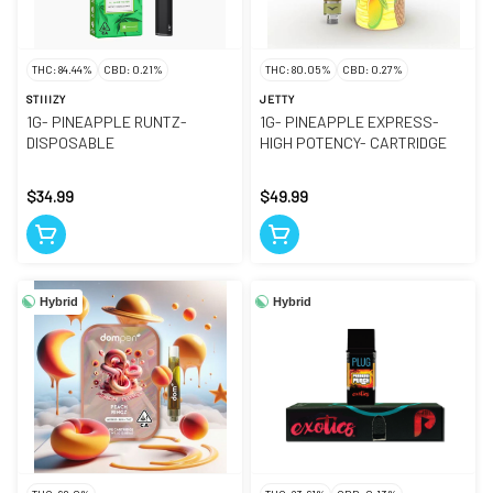
THC: 84.44%
CBD: 0.21%
THC: 80.05%
CBD: 0.27%
STIIIZY
JETTY
1G- PINEAPPLE RUNTZ-
1G- PINEAPPLE EXPRESS-
DISPOSABLE
HIGH POTENCY- CARTRIDGE
$34.99
$49.99
Hybrid
Hybrid