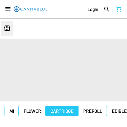
Login
All
FLOWER
CARTRIDGE
PREROLL
EDIBLE