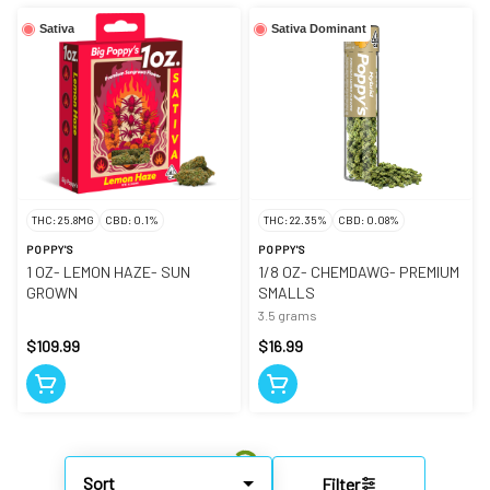
Sativa
Sativa Dominant
THC: 25.8MG
CBD: 0.1%
THC: 22.35%
CBD: 0.08%
POPPY'S
POPPY'S
1 OZ- LEMON HAZE- SUN
1/8 OZ- CHEMDAWG- PREMIUM
GROWN
SMALLS
3.5 grams
$109.99
$16.99
Sort
Filter