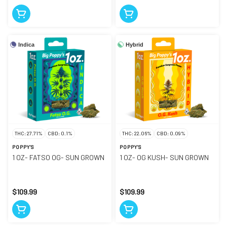
Indica
Hybrid
THC: 27.71%
CBD: 0.1%
THC: 22.06%
CBD: 0.09%
POPPY'S
POPPY'S
1 OZ- FATSO OG- SUN GROWN
1 OZ- OG KUSH- SUN GROWN
$109.99
$109.99