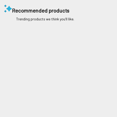
Recommended products
Trending products we think you’ll like.