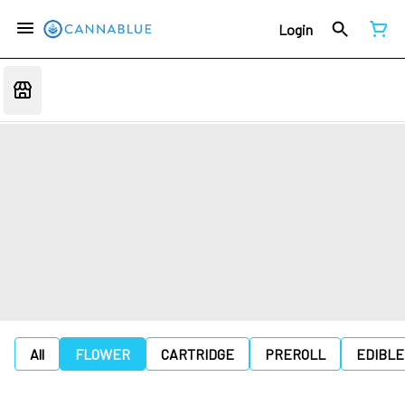
Login
All
FLOWER
CARTRIDGE
PREROLL
EDIBLE