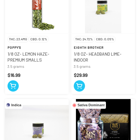
THC: 23.4MG
CBD: 0.12%
THC: 24.72%
CBD: 0.05%
POPPY'S
EIGHTH BROTHER
1/8 OZ- LEMON HAZE-
1/8 OZ- HEADBAND LIME-
PREMIUM SMALLS
INDOOR
3.5 grams
3.5 grams
$16.99
$29.99
Indica
Sativa Dominant