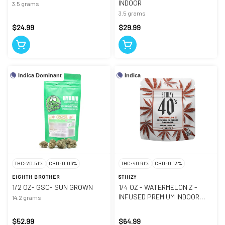
INDOOR
3.5 grams
3.5 grams
$24.99
$29.99
Indica Dominant
Indica
THC: 20.51%
CBD: 0.06%
THC: 40.91%
CBD: 0.13%
EIGHTH BROTHER
STIIIZY
1/2 OZ- GSC- SUN GROWN
1/4 OZ - WATERMELON Z -
INFUSED PREMIUM INDOOR
14.2 grams
SMALLS
$52.99
$64.99