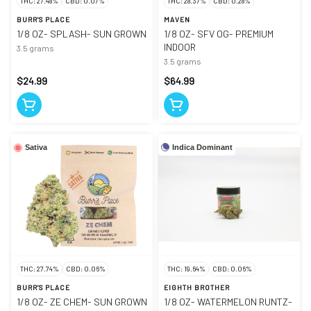
THC: 27.48%
CBD: 0.07%
THC: 28.37%
CBD: 0.28%
BURR'S PLACE
MAVEN
1/8 OZ- SPLASH- SUN GROWN
1/8 OZ- SFV OG- PREMIUM
INDOOR
3.5 grams
3.5 grams
$24.99
$64.99
Indica Dominant
Sativa
THC: 27.74%
CBD: 0.06%
THC: 19.64%
CBD: 0.06%
BURR'S PLACE
EIGHTH BROTHER
1/8 OZ- ZE CHEM- SUN GROWN
1/8 OZ- WATERMELON RUNTZ-