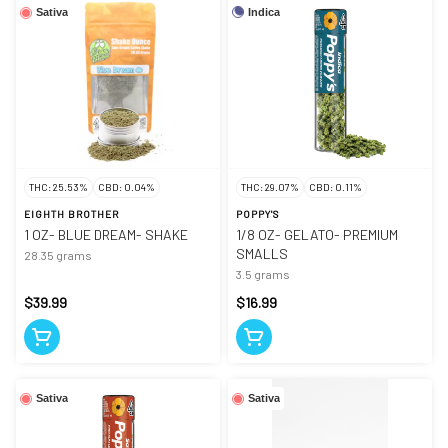
Indica
Sativa
THC: 25.53%
CBD: 0.04%
THC: 29.07%
CBD: 0.11%
EIGHTH BROTHER
POPPY'S
1 OZ- BLUE DREAM- SHAKE
1/8 OZ- GELATO- PREMIUM
SMALLS
28.35 grams
3.5 grams
$39.99
$16.99
Sativa
Sativa