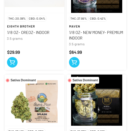
THC: 20.08%
CBD: 0.04%
THC: 27.99%
CBD: 0.42%
EIGHTH BROTHER
MAVEN
1/8 OZ- OREOZ- INDOOR
1/8 OZ- NEW MONEY- PREMIUM
INDOOR
3.5 grams
3.5 grams
$29.99
$64.99
Sativa Dominant
Sativa Dominant