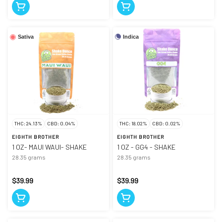
Indica
Sativa
THC: 24.13%
CBD: 0.04%
THC: 18.02%
CBD: 0.02%
EIGHTH BROTHER
EIGHTH BROTHER
1 OZ- MAUI WAUI- SHAKE
1 OZ - GG4 - SHAKE
28.35 grams
28.35 grams
$39.99
$39.99