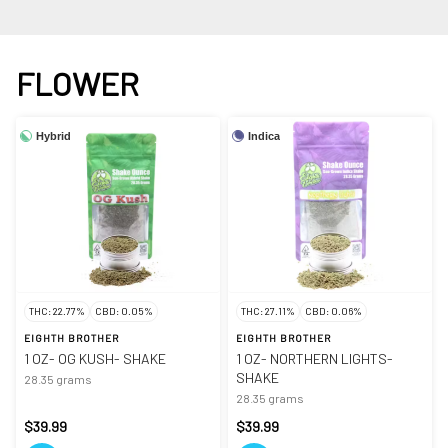
FLOWER
Hybrid
Indica
THC: 22.77%
CBD: 0.05%
THC: 27.11%
CBD: 0.06%
EIGHTH BROTHER
EIGHTH BROTHER
1 OZ- OG KUSH- SHAKE
1 OZ- NORTHERN LIGHTS-
SHAKE
28.35 grams
28.35 grams
$39.99
$39.99