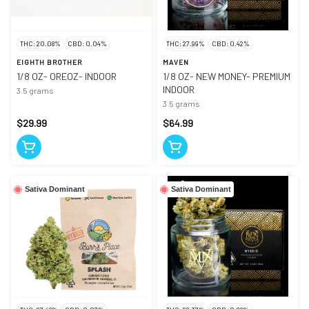
THC: 20.08%
CBD: 0.04%
THC: 27.99%
CBD: 0.42%
EIGHTH BROTHER
MAVEN
1/8 OZ- OREOZ- INDOOR
1/8 OZ- NEW MONEY- PREMIUM
INDOOR
3.5 grams
3.5 grams
$29.99
$64.99
Sativa Dominant
Sativa Dominant