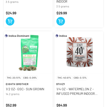
INDOOR
3.5 grams
3.5 grams
$24.99
$29.99
Indica Dominant
Indica
THC: 20.51%
CBD: 0.06%
THC: 40.91%
CBD: 0.13%
EIGHTH BROTHER
STIIIZY
1/2 OZ- GSC- SUN GROWN
1/4 OZ - WATERMELON Z -
INFUSED PREMIUM INDOOR
14.2 grams
SMALLS
$52.99
$64.99