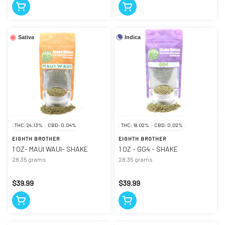
Indica
Sativa
THC: 24.13%
CBD: 0.04%
THC: 18.02%
CBD: 0.02%
EIGHTH BROTHER
EIGHTH BROTHER
1 OZ- MAUI WAUI- SHAKE
1 OZ - GG4 - SHAKE
28.35 grams
28.35 grams
$39.99
$39.99