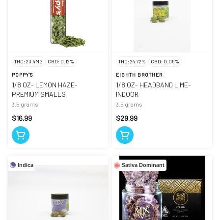
THC: 23.4MG
CBD: 0.12%
THC: 24.72%
CBD: 0.05%
POPPY'S
EIGHTH BROTHER
1/8 OZ- LEMON HAZE-
1/8 OZ- HEADBAND LIME-
PREMIUM SMALLS
INDOOR
3.5 grams
3.5 grams
$16.99
$29.99
Indica
Sativa Dominant