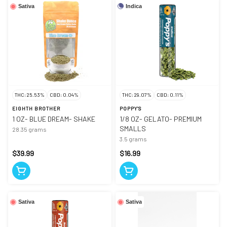
Indica
Sativa
THC: 25.53%
CBD: 0.04%
THC: 29.07%
CBD: 0.11%
EIGHTH BROTHER
POPPY'S
1 OZ- BLUE DREAM- SHAKE
1/8 OZ- GELATO- PREMIUM
SMALLS
28.35 grams
3.5 grams
$39.99
$16.99
Sativa
Sativa