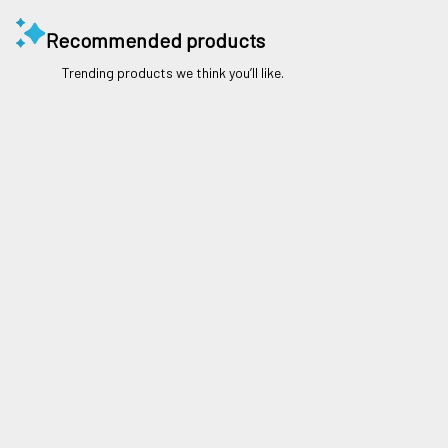
Recommended products
Trending products we think you’ll like.