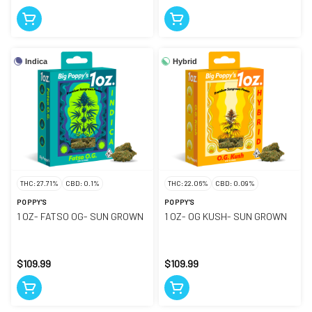
Indica
Hybrid
THC: 27.71%
CBD: 0.1%
THC: 22.06%
CBD: 0.09%
POPPY'S
POPPY'S
1 OZ- FATSO OG- SUN GROWN
1 OZ- OG KUSH- SUN GROWN
$109.99
$109.99