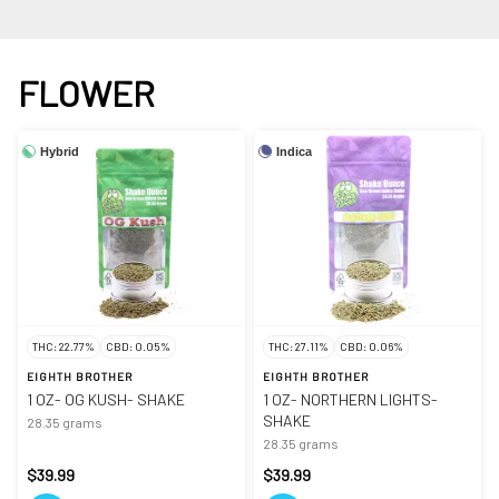
FLOWER
Hybrid
Indica
THC: 22.77%
CBD: 0.05%
THC: 27.11%
CBD: 0.06%
EIGHTH BROTHER
EIGHTH BROTHER
1 OZ- OG KUSH- SHAKE
1 OZ- NORTHERN LIGHTS-
SHAKE
28.35 grams
28.35 grams
$39.99
$39.99