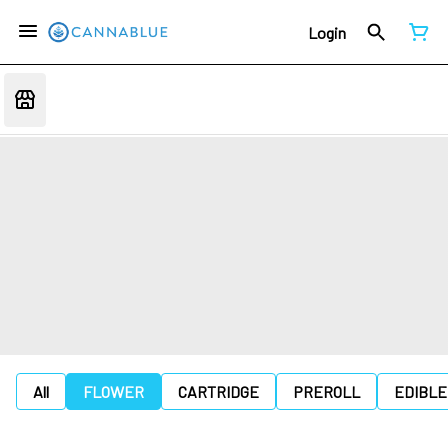
Login
All
FLOWER
CARTRIDGE
PREROLL
EDIBLE