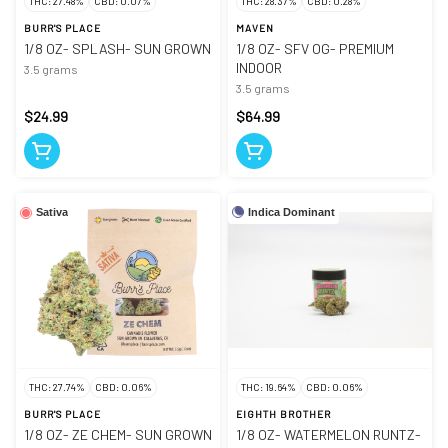
THC: 27.48%
CBD: 0.07%
THC: 28.37%
CBD: 0.28%
BURR'S PLACE
MAVEN
1/8 OZ- SPLASH- SUN GROWN
1/8 OZ- SFV OG- PREMIUM
INDOOR
3.5 grams
3.5 grams
$24.99
$64.99
Indica Dominant
Sativa
THC: 27.74%
CBD: 0.06%
THC: 19.64%
CBD: 0.06%
BURR'S PLACE
EIGHTH BROTHER
1/8 OZ- ZE CHEM- SUN GROWN
1/8 OZ- WATERMELON RUNTZ-