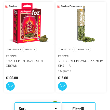
Sativa
Sativa Dominant
THC: 25.8MG
CBD: 0.1%
THC: 22.35%
CBD: 0.08%
POPPY'S
POPPY'S
1 OZ- LEMON HAZE- SUN
1/8 OZ- CHEMDAWG- PREMIUM
GROWN
SMALLS
3.5 grams
$109.99
$16.99
Sort
Filter