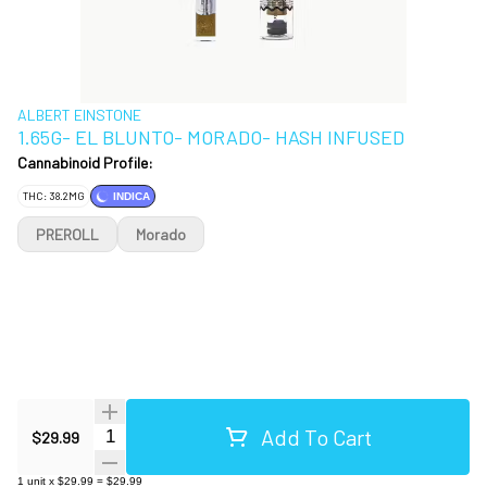
ALBERT EINSTONE
1.65G- EL BLUNTO- MORADO- HASH INFUSED
Cannabinoid Profile:
THC: 38.2MG
INDICA
PREROLL
Morado
Add To Cart
Quantity Selector
$29.99
1
unit
x
$29.99
=
$29.99