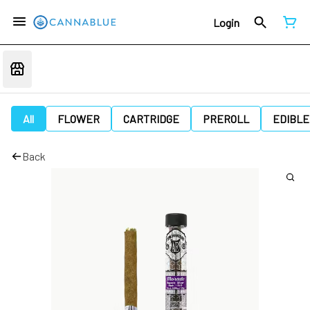
Login
All
FLOWER
CARTRIDGE
PREROLL
EDIBLE
Back