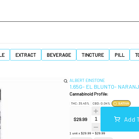
LE
EXTRACT
BEVERAGE
TINCTURE
PILL
T
ALBERT EINSTONE
1.65G- EL BLUNTO- NARAN
Cannabinoid Profile:
THC: 35.45%
CBD: 0.04%
SATIVA
Add T
Quantity Selector
$29.99
1
unit
x
$29.99
=
$29.99