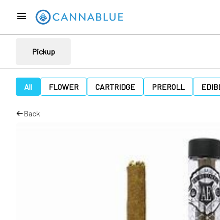
Pickup
All
FLOWER
CARTRIDGE
PREROLL
EDIB
Back