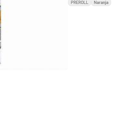
PREROLL
Naranja