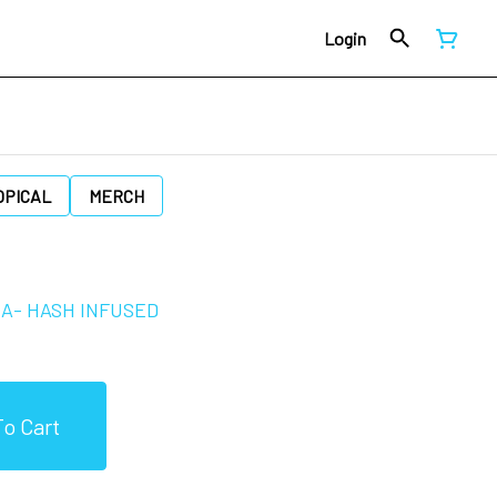
Login
OPICAL
MERCH
JA- HASH INFUSED
o Cart