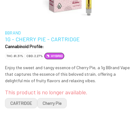
BBRAND
1G - CHERRY PIE - CARTRIDGE
Cannabinoid Profile:
THC: 81.31%
CBD: 2.27%
HYBRID
Enjoy the sweet and tangy essence of Cherry Pie, a 1g BBrand Vape
that captures the essence of this beloved strain, offering a
delightful mix of fruity flavors and relaxing vibes.
This product is no longer available.
CARTRIDGE
Cherry Pie