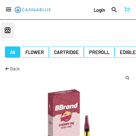
Login
All
FLOWER
CARTRIDGE
PREROLL
EDIBLE
Back