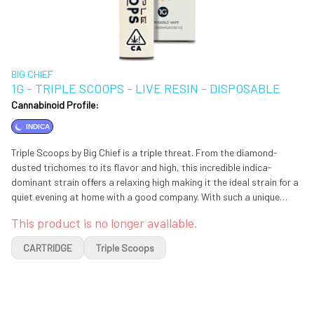
BIG CHIEF
1G - TRIPLE SCOOPS - LIVE RESIN - DISPOSABLE
Cannabinoid Profile:
INDICA
Triple Scoops by Big Chief is a triple threat. From the diamond-
dusted trichomes to its flavor and high, this incredible indica-
dominant strain offers a relaxing high making it the ideal strain for a
quiet evening at home with a good company. With such a unique
flavor profile, Triple Scoop is definitely a must try for connoisseurs.
This product is no longer available.
CARTRIDGE
Triple Scoops