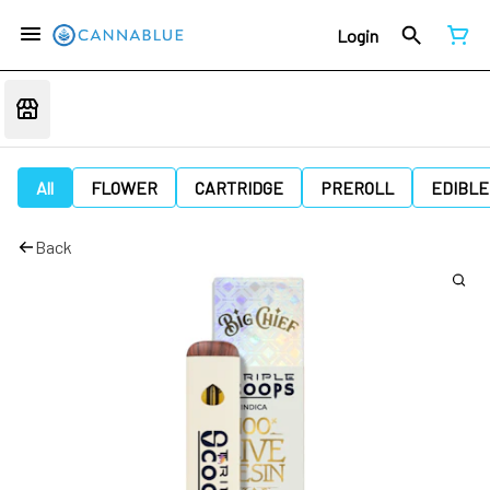
Login
All
FLOWER
CARTRIDGE
PREROLL
EDIBLE
Back