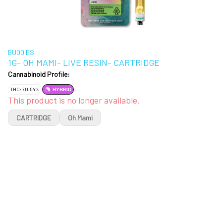
BUDDIES
1G- OH MAMI- LIVE RESIN- CARTRIDGE
Cannabinoid Profile:
THC: 70.54%
HYBRID
This product is no longer available.
CARTRIDGE
Oh Mami