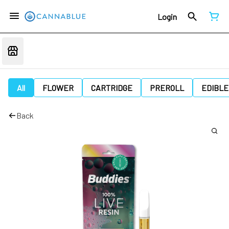
Login
All
FLOWER
CARTRIDGE
PREROLL
EDIBLE
Back