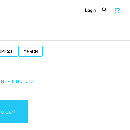
Login
OPICAL
MERCH
INE- TINCTURE
o Cart