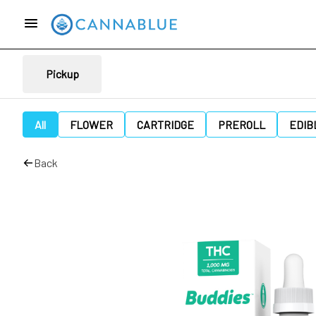
Pickup
All
FLOWER
CARTRIDGE
PREROLL
EDIB
Back