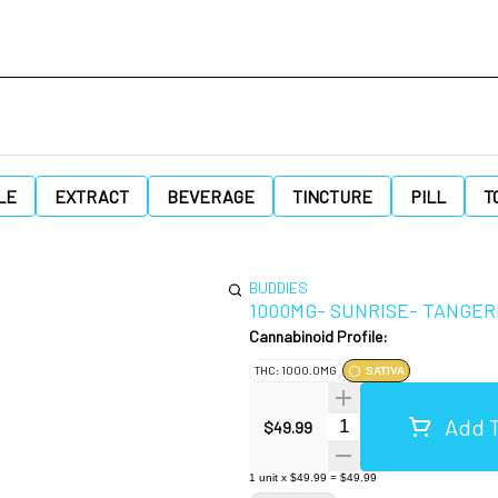
LE
EXTRACT
BEVERAGE
TINCTURE
PILL
T
BUDDIES
1000MG- SUNRISE- TANGER
Cannabinoid Profile:
THC: 1000.0MG
SATIVA
Add T
Quantity Selector
$49.99
1
unit
x
$49.99
=
$49.99