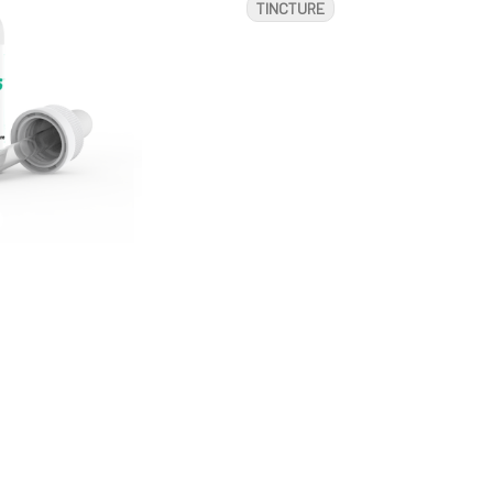
TINCTURE