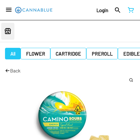
Login
All
FLOWER
CARTRIDGE
PREROLL
EDIBLE
Back