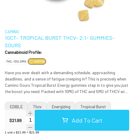
CAMINO
10CT- TROPICAL BURST THCV- 2:1- GUMMIES-
SOURS
Cannabinoid Profile:
THC: 100.0MG
SATIVA
Have you ever dealt with a demanding schedule, approaching
deadlines, and a sense of fatigue creeping in? This is precisely when
Camino Sours Tropical Burst Energy gummies step in to give you just
the boost you need. Packed with 10MG of THC and 5MG of THCV with
sativa-like terpenes and the vitamins B6 and B12 combined with the
perfect amount of caffeine, these gummies are your ticket to an
EDIBLE
Thcv
Energizing
Tropical Burst
enlivened experience. THCV is your energy-boosting ally, potentially
enhancing metabolism and curbing appetite. It ensures a clear-
Add To Cart
Quantity Selector
$21.99
headed journey ahead. Vitamin B6 is a prominent player in the body’s
energy-production process to give your body the fuel it needs for
1
unit
x
$21.99
=
$21.99