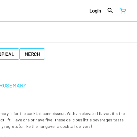
Login
OPICAL
MERCH
 ROSEMARY
ry is for the cocktail connoisseur. With an elevated flavor, it's the
fect lift. Have one or have five: these delicious little beverages taste
y regrets (unlike the hangover a cocktail delivers).