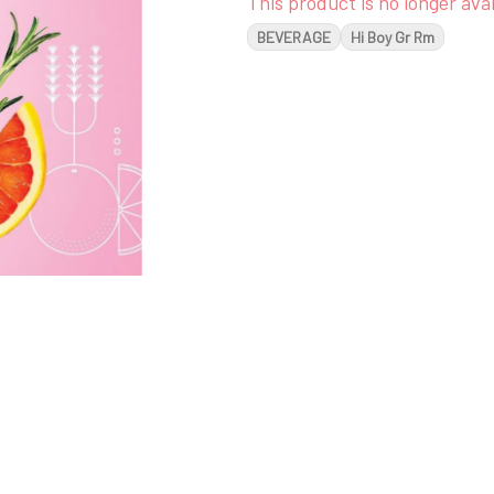
This product is no longer avai
BEVERAGE
Hi Boy Gr Rm