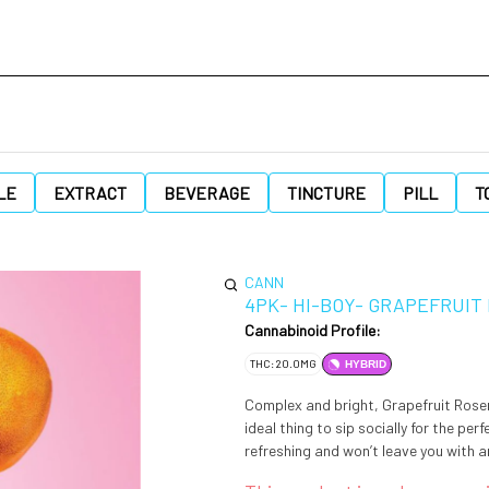
LE
EXTRACT
BEVERAGE
TINCTURE
PILL
T
CANN
4PK- HI-BOY- GRAPEFRUIT
Cannabinoid Profile:
THC: 20.0MG
HYBRID
Complex and bright, Grapefruit Rosema
ideal thing to sip socially for the per
refreshing and won’t leave you with an