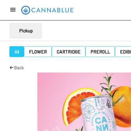
Pickup
All
FLOWER
CARTRIDGE
PREROLL
EDIB
Back