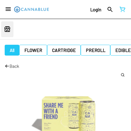
Login
All
FLOWER
CARTRIDGE
PREROLL
EDIBLE
Back