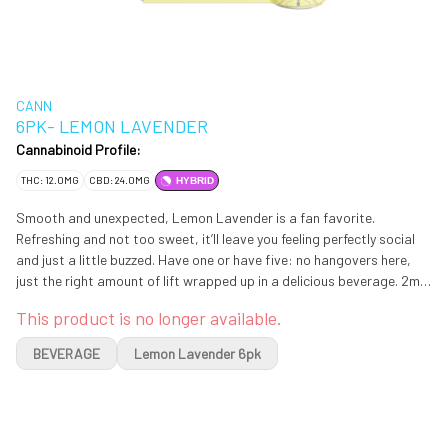
CANN
6PK- LEMON LAVENDER
Cannabinoid Profile:
THC: 12.0MG
CBD: 24.0MG
HYBRID
Smooth and unexpected, Lemon Lavender is a fan favorite.
Refreshing and not too sweet, it’ll leave you feeling perfectly social
and just a little buzzed. Have one or have five: no hangovers here,
just the right amount of lift wrapped up in a delicious beverage. 2mg
of THC & 4mg of CBD in each can
This product is no longer available.
BEVERAGE
Lemon Lavender 6pk