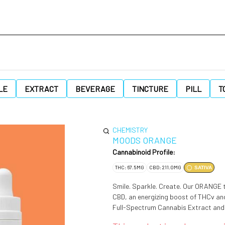
LE
EXTRACT
BEVERAGE
TINCTURE
PILL
T
CHEMISTRY
MOODS ORANGE
Cannabinoid Profile:
THC: 67.5MG
CBD: 211.0MG
SATIVA
Smile. Sparkle. Create. Our ORANGE ti
CBD, an energizing boost of THCv and a moderate dose of 
Full-Spectrum Cannabis Extract and 