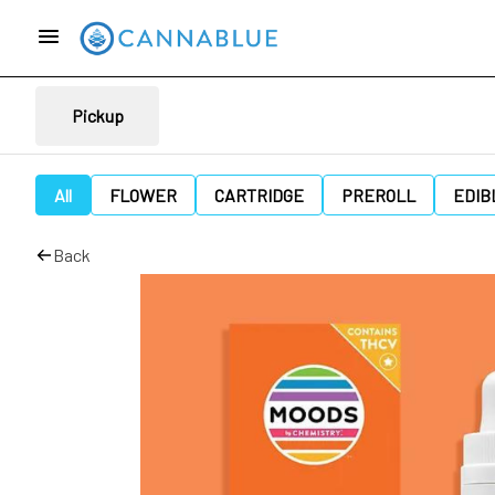
Pickup
All
FLOWER
CARTRIDGE
PREROLL
EDIB
Back