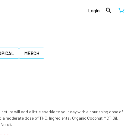
Login
OPICAL
MERCH
ncture will add a little sparkle to your day with a nourishing dose of
THC. Ingredients: Organic Coconut MCT Oil,
Neroli.