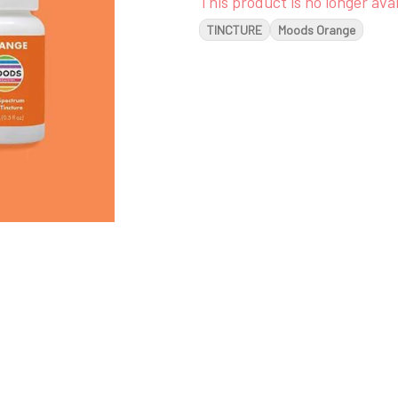
This product is no longer avai
TINCTURE
Moods Orange