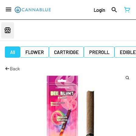
Login
All
FLOWER
CARTRIDGE
PREROLL
EDIBLE
Back