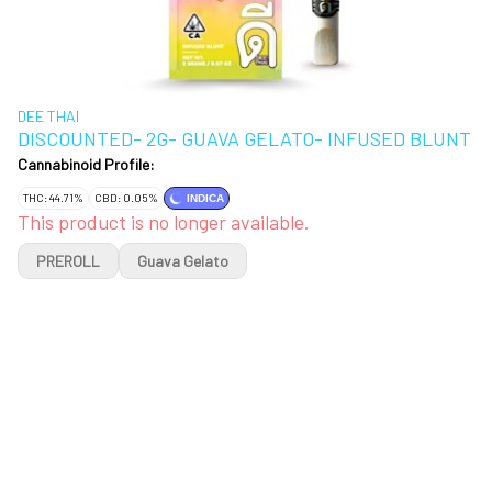
DEE THAI
DISCOUNTED- 2G- GUAVA GELATO- INFUSED BLUNT
Cannabinoid Profile:
THC: 44.71%
CBD: 0.05%
INDICA
This product is no longer available.
PREROLL
Guava Gelato