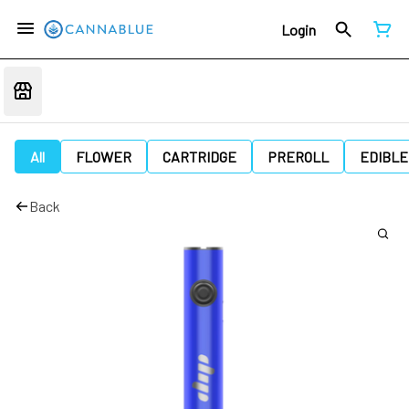
Login
All
FLOWER
CARTRIDGE
PREROLL
EDIBLE
Back