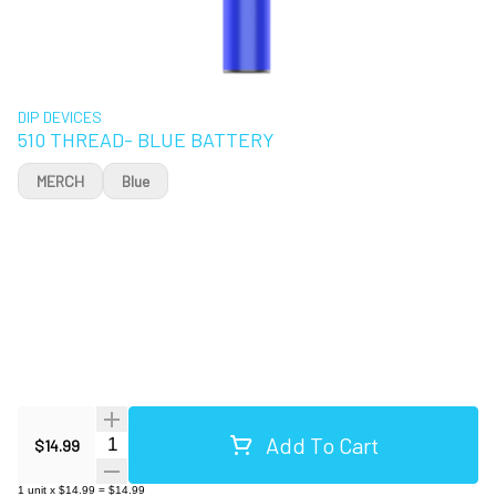
DIP DEVICES
510 THREAD- BLUE BATTERY
MERCH
Blue
Add To Cart
Quantity Selector
$14.99
1
unit
x
$14.99
=
$14.99