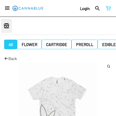
Login
All
FLOWER
CARTRIDGE
PREROLL
EDIBLE
Back