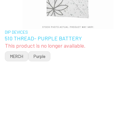
DIP DEVICES
510 THREAD- PURPLE BATTERY
This product is no longer available.
MERCH
Purple