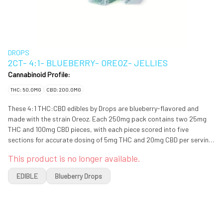
DROPS
2CT- 4:1- BLUEBERRY- OREOZ- JELLIES
Cannabinoid Profile:
THC: 50.0MG
CBD: 200.0MG
These 4:1 THC:CBD edibles by Drops are blueberry-flavored and
made with the strain Oreoz. Each 250mg pack contains two 25mg
THC and 100mg CBD pieces, with each piece scored into five
sections for accurate dosing of 5mg THC and 20mg CBD per serving.
Made with Live Rosin & CBD. The possible effects of this strain
This product is no longer available.
include a euphoric, soothing experience, with mild sleepiness.
EDIBLE
Blueberry Drops