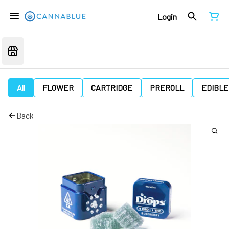
Login
All
FLOWER
CARTRIDGE
PREROLL
EDIBLE
Back