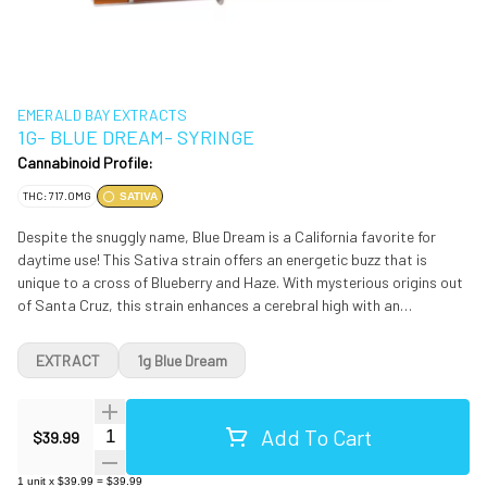
EMERALD BAY EXTRACTS
1G- BLUE DREAM- SYRINGE
Cannabinoid Profile:
THC: 717.0MG
SATIVA
Despite the snuggly name, Blue Dream is a California favorite for
daytime use! This Sativa strain offers an energetic buzz that is
unique to a cross of Blueberry and Haze. With mysterious origins out
of Santa Cruz, this strain enhances a cerebral high with an
inspirational nod to your go-to creative outlet. This mood-boosting
influence is a great companion for a lack of motivation, depressive
EXTRACT
1g Blue Dream
funk, or artistic block.
Add To Cart
Quantity Selector
$39.99
1
unit
x
$39.99
=
$39.99