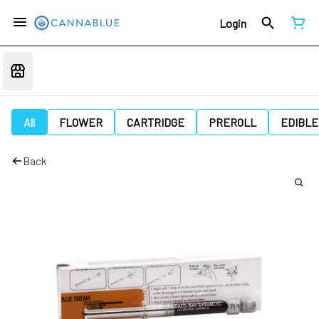
Login
All
FLOWER
CARTRIDGE
PREROLL
EDIBLE
Back