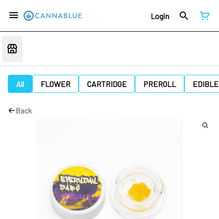
Login
All
FLOWER
CARTRIDGE
PREROLL
EDIBLE
Back