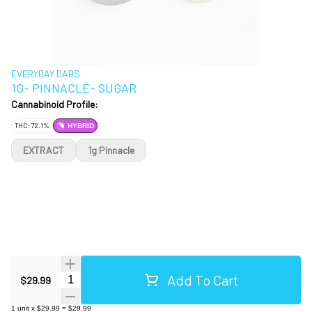
EVERYDAY DABS
1G- PINNACLE- SUGAR
Cannabinoid Profile:
THC: 72.1%
HYBRID
EXTRACT
1g Pinnacle
Add To Cart
Quantity Selector
$29.99
1
unit
x
$29.99
=
$29.99