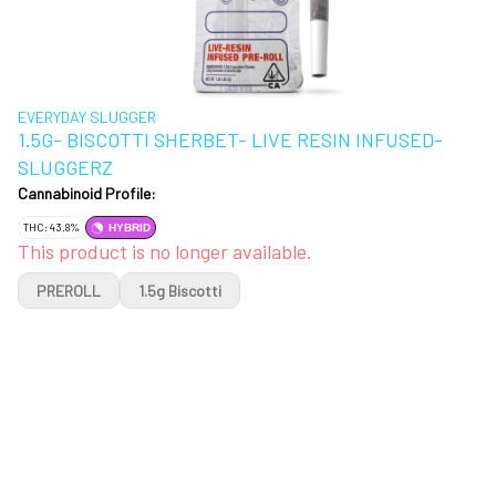
EVERYDAY SLUGGER
1.5G- BISCOTTI SHERBET- LIVE RESIN INFUSED-
SLUGGERZ
Cannabinoid Profile:
THC: 43.8%
HYBRID
This product is no longer available.
PREROLL
1.5g Biscotti