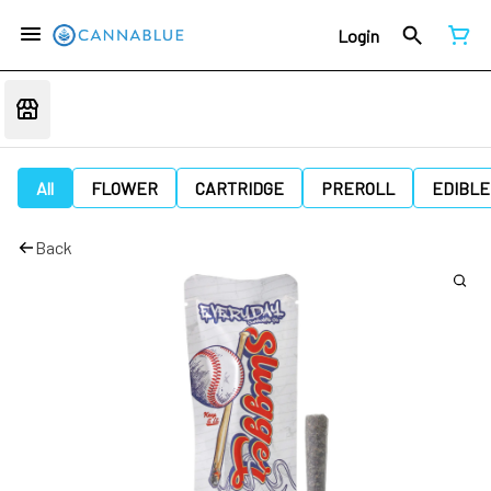
Login
All
FLOWER
CARTRIDGE
PREROLL
EDIBLE
Back