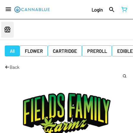
Login
All
FLOWER
CARTRIDGE
PREROLL
EDIBLE
Back