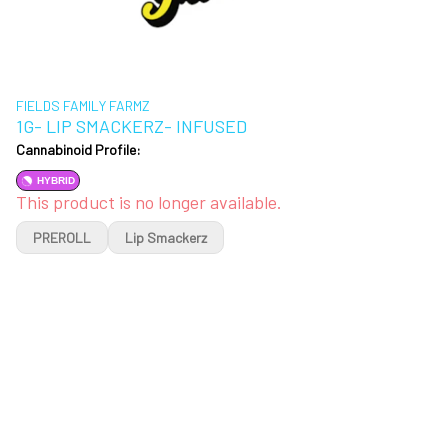
FIELDS FAMILY FARMZ
1G- LIP SMACKERZ- INFUSED
Cannabinoid Profile:
HYBRID
This product is no longer available.
PREROLL
Lip Smackerz