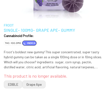
FROOT
SINGLE- 100MG- GRAPE APE- GUMMY
Cannabinoid Profile:
THC: 100.0MG
INDICA
Froot's boldest new gummy! This super concentrated, super tasty
hybrid gummy can be taken as a single 100mg dose or in 10mg slices.
Which will you choose? ingredients: sugar, corn syrup, pectin,
distilled water, citric acid, artificial flavoring, natural terpenes,
cannabis distillate extract, red 3 & blue 1
This product is no longer available.
EDIBLE
Grape Ape