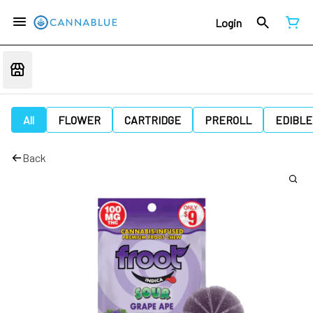
Login
All
FLOWER
CARTRIDGE
PREROLL
EDIBLE
Back