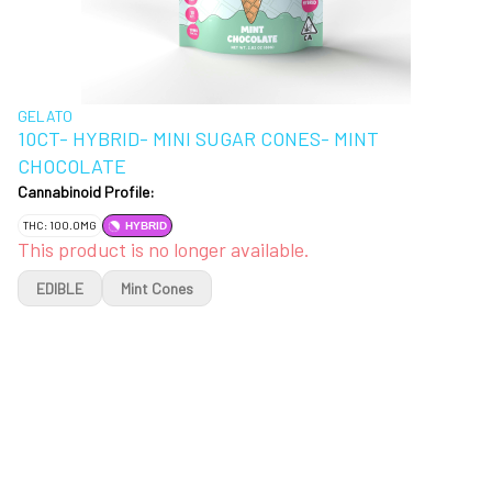
GELATO
10CT- HYBRID- MINI SUGAR CONES- MINT
CHOCOLATE
Cannabinoid Profile:
THC: 100.0MG
HYBRID
This product is no longer available.
EDIBLE
Mint Cones