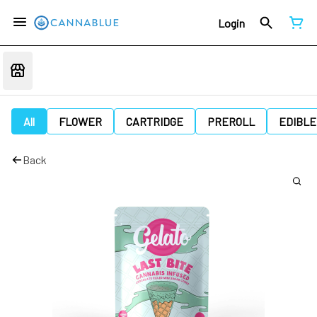
Login
All
FLOWER
CARTRIDGE
PREROLL
EDIBLE
Back