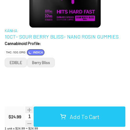
KANHA
10CT- SOUR BERRY BLISS- NANO ROSIN GUMMIES
Cannabinoid Profile:
THC: 100.0MG
INDICA
EDIBLE
Berry Bliss
Add To Cart
Quantity Selector
$24.99
1
unit
x
$24.99
=
$24.99