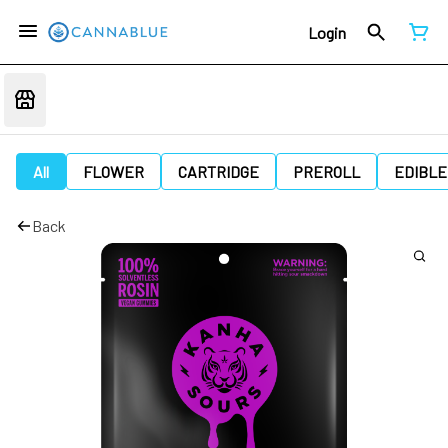
Login
All
FLOWER
CARTRIDGE
PREROLL
EDIBLE
Back