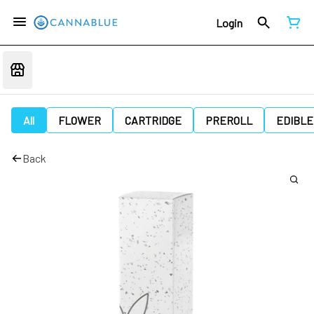
Login
All
FLOWER
CARTRIDGE
PREROLL
EDIBLE
Back