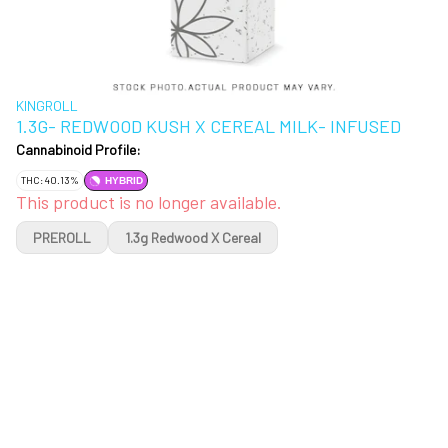
KINGROLL
1.3G- REDWOOD KUSH X CEREAL MILK- INFUSED
Cannabinoid Profile:
THC: 40.13%
HYBRID
This product is no longer available.
PREROLL
1.3g Redwood X Cereal