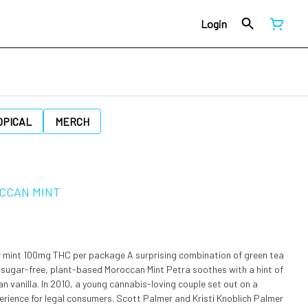
Login
OPICAL
MERCH
OCCAN MINT
package A surprising combination of green tea
sugar-free, plant-based Moroccan Mint Petra soothes with a hint of
ng couple set out on a
perience for legal consumers. Scott Palmer and Kristi Knoblich Palmer