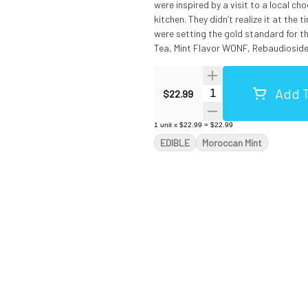
were inspired by a visit to a local ch
kitchen. They didn’t realize it at the
were setting the gold standard for the entire legal cannab
Tea, Mint Flavor WONF, Rebaudioside 
Menthol. Made in a facility that 
Add T
Quantity Selector
$22.99
1
unit
x
$22.99
=
$22.99
EDIBLE
Moroccan Mint