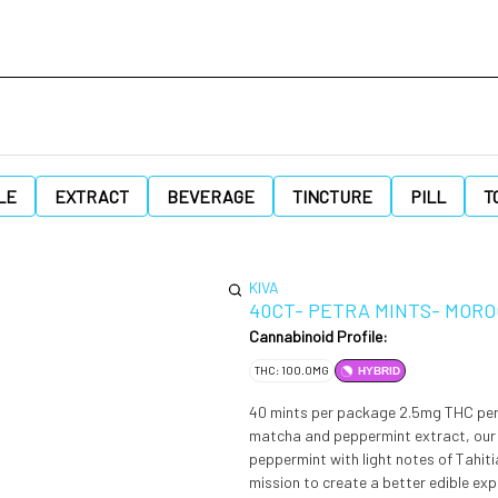
LE
EXTRACT
BEVERAGE
TINCTURE
PILL
T
KIVA
40CT- PETRA MINTS- MOR
Cannabinoid Profile:
THC: 100.0MG
HYBRID
40 mints per package 2.5mg THC per mint 100mg THC per 
matcha and peppermint extract, our 
peppermint with light notes of Tahitian vanilla. In 2010, a young cannabis-lovi
mission to create a better edible ex