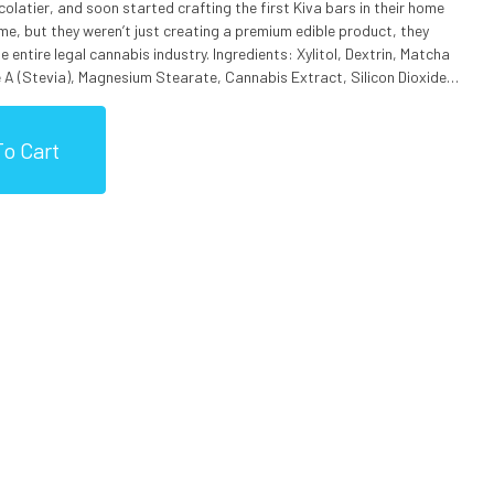
ocolatier, and soon started crafting the first Kiva bars in their home
 time, but they weren’t just creating a premium edible product, they
is industry. Ingredients: Xylitol, Dextrin, Matcha
A (Stevia), Magnesium Stearate, Cannabis Extract, Silicon Dioxide,
processes milk, nuts, soy and gluten.
o Cart