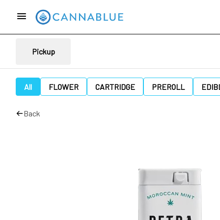
Pickup
All
FLOWER
CARTRIDGE
PREROLL
EDIB
Back