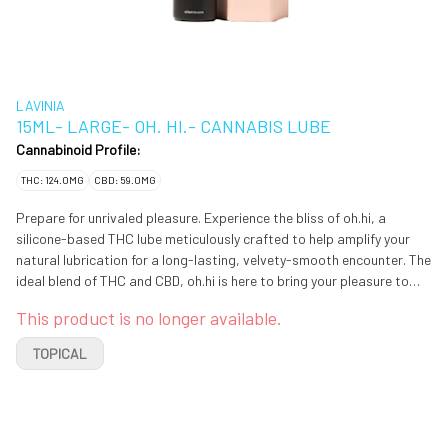
LAVINIA
15ML- LARGE- OH. HI.- CANNABIS LUBE
Cannabinoid Profile:
THC: 124.0MG
CBD: 59.0MG
Prepare for unrivaled pleasure. Experience the bliss of oh.hi, a
silicone-based THC lube meticulously crafted to help amplify your
natural lubrication for a long-lasting, velvety-smooth encounter. The
ideal blend of THC and CBD, oh.hi is here to bring your pleasure to
new heights, over and over again.
This product is no longer available.
TOPICAL