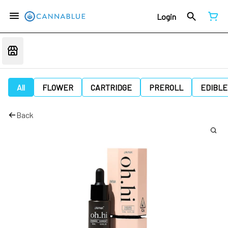
Login
All
FLOWER
CARTRIDGE
PREROLL
EDIBLE
Back