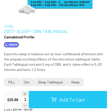
LEVEL
20CT- SLEEP- CBN TABLINGUAL
Cannabinoid Profile:
INDICA
Ease into sleep or balance out an over-caffeinated afternoon with
the uniquely soothing effects of this microdose sublingual tablet.
Each Tablingual contains 5 mg of CBN, and it takes effect in 5–20
minutes and lasts 1–2 hours.
PILL
Cbn
Sleep Tablingual
Sleep
Add To Cart
Quantity Selector
$25.99
1
unit
x
$25.99
=
$25.99