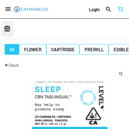
Login
All
FLOWER
CARTRIDGE
PREROLL
EDIBLE
Back