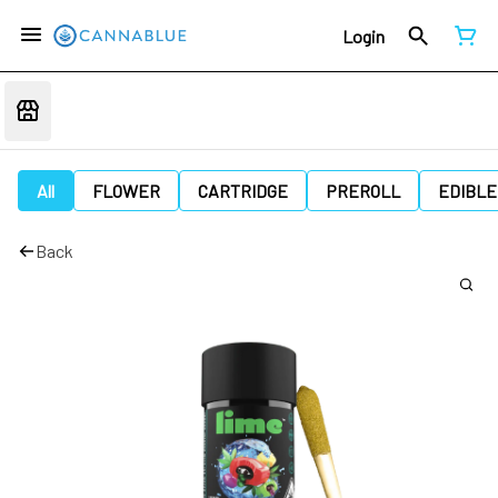
Login
All
FLOWER
CARTRIDGE
PREROLL
EDIBLE
Back