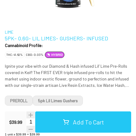
LIME
5PK- 0.6G- LIL LIMES- GUSHERS- INFUSED
Cannabinoid Profile:
THC: 41.62%
CBD: 0.03%
HYBRID
Ignite your vibe with our Diamond & Hash infused Lil’ Lime Pre-Rolls
covered in Keif! The FIRST EVER triple infused pre-rolls to hit the
market using indoor exotic flower, ground to perfection and infused
with our single-strain artisan Live Resin Extracts, Ice Water Hash,
natural terpenes and dusted in Keif. Gushers is a slightly indica
dominant hybrid strain created through crossing the classic Gelato
PREROLL
5pk Lil Limes Gushers
#41 X Triangle Kush strains. Named for the delicious candy, Gushers
brings on the flavors with a combination of sour tropical fruits and
rich creamy cookies in each and every toke. The aroma follows the
Add To Cart
Quantity Selector
$39.99
same profile, although with a slightly herbal overtone and touches of
spicy grape. This quickly spreads throughout the rest of your body,
1
unit
x
$39.99
=
$39.99