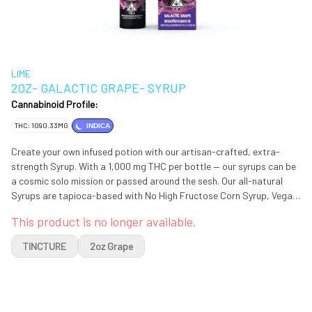
LIME
2OZ- GALACTIC GRAPE- SYRUP
Cannabinoid Profile:
THC: 1090.33MG
INDICA
Create your own infused potion with our artisan-crafted, extra-
strength Syrup. With a 1,000 mg THC per bottle — our syrups can be
a cosmic solo mission or passed around the sesh. Our all-natural
Syrups are tapioca-based with No High Fructose Corn Syrup, Vegan
& Gluten-Free.
This product is no longer available.
TINCTURE
2oz Grape