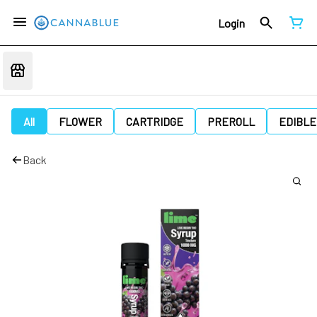
Login
All
FLOWER
CARTRIDGE
PREROLL
EDIBLE
Back