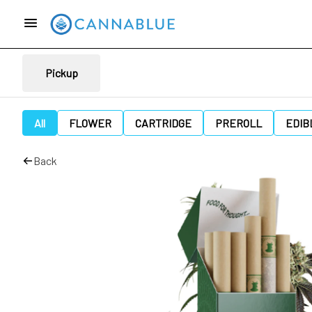
Pickup
All
FLOWER
CARTRIDGE
PREROLL
EDIB
Back