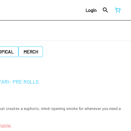
Login
OPICAL
MERCH
FARI- PRE ROLLS
that creates a euphoric, mind-opening smoke for whenever you need a
lable.