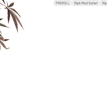
PREROLL
10pk Mind Safari
10p