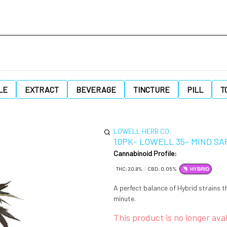
LE
EXTRACT
BEVERAGE
TINCTURE
PILL
T
LOWELL HERB CO.
10PK- LOWELL 35- MIND SA
Cannabinoid Profile:
THC: 20.8%
CBD: 0.05%
HYBRID
A perfect balance of Hybrid strains 
minute.
This product is no longer avai