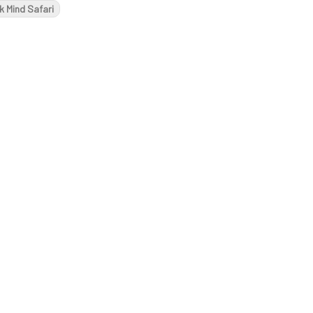
k Mind Safari