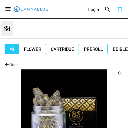
Login
All
FLOWER
CARTRIDGE
PREROLL
EDIBLE
Back