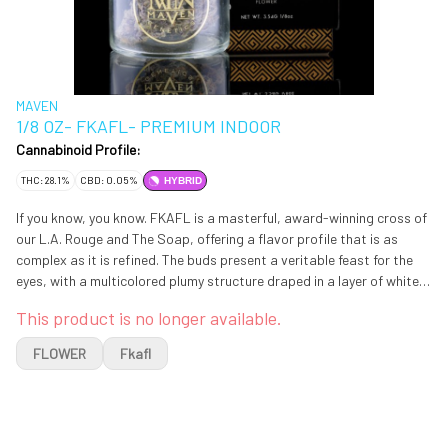
MAVEN
1/8 OZ- FKAFL- PREMIUM INDOOR
Cannabinoid Profile:
THC: 28.1%
CBD: 0.05%
HYBRID
If you know, you know. FKAFL is a masterful, award-winning cross of
our L.A. Rouge and The Soap, offering a flavor profile that is as
complex as it is refined. The buds present a veritable feast for the
eyes, with a multicolored plumy structure draped in a layer of white
velvet trichomes. Upon opening the jar, a sweet, inviting sensation
This product is no longer available.
of citrus and diesel entices the nose and deepens with each inhale. A
fusion of subtle nuances similar to rosemary, red fruit, and hints of
FLOWER
Fkafl
cheese create a savory charcuterie-like experience, followed by a
smooth, lavender-rich exhale that cleanses the palate. Like the
classic pairing of fine wine with artisanal cheese, this sophisticated
Hybrid is a true sensory delight and is ideal for those seeking a