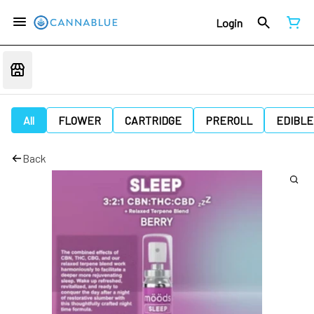
Login
All
FLOWER
CARTRIDGE
PREROLL
EDIBLE
Back