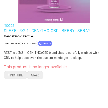
MOODS
SLEEP- 3:2:1- CBN:THC:CBD- BERRY- SPRAY
Cannabinoid Profile:
THC: 182.3MG
CBD: 75.2MG
INDICA
REST is a 3:2:1, CBN:THC:CBD blend that is carefully crafted with
CBN to help ease even the busiest minds get to sleep.
This product is no longer available.
TINCTURE
Sleep