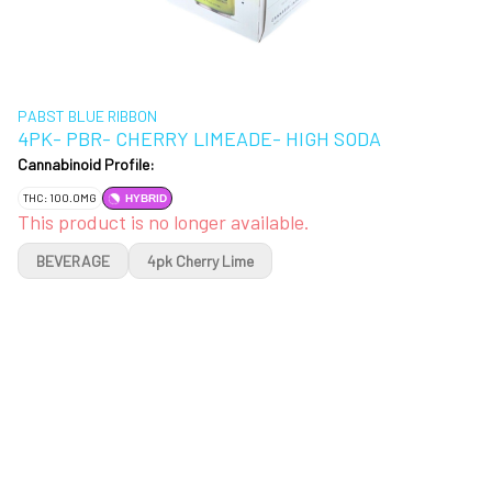
PABST BLUE RIBBON
4PK- PBR- CHERRY LIMEADE- HIGH SODA
Cannabinoid Profile:
THC: 100.0MG
HYBRID
This product is no longer available.
BEVERAGE
4pk Cherry Lime