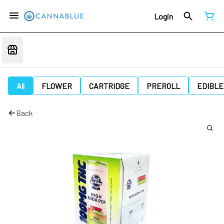
Login
All
FLOWER
CARTRIDGE
PREROLL
EDIBLE
Back