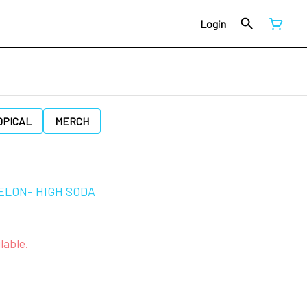
Login
OPICAL
MERCH
ELON- HIGH SODA
lable.