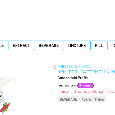
LE
EXTRACT
BEVERAGE
TINCTURE
PILL
T
PABST BLUE RIBBON
4PK- PBR- WATERMELON M
Cannabinoid Profile:
THC: 100.0MG
HYBRID
This product is no longer avai
BEVERAGE
4pk Wm Melon