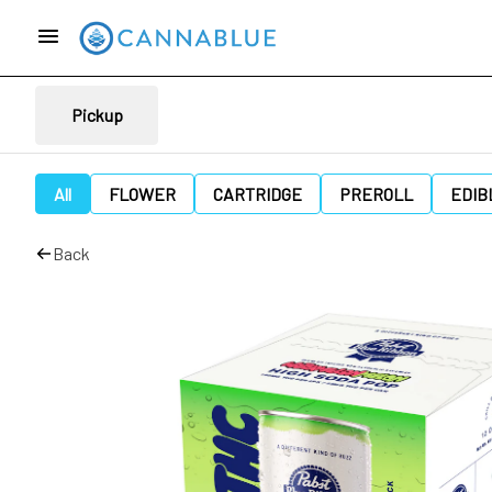
Pickup
All
FLOWER
CARTRIDGE
PREROLL
EDIB
Back